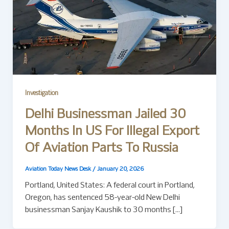
Investigation
Delhi Businessman Jailed 30
Months In US For Illegal Export
Of Aviation Parts To Russia
Aviation Today News Desk
/
January 20, 2026
Portland, United States: A federal court in Portland,
Oregon, has sentenced 58-year-old New Delhi
businessman Sanjay Kaushik to 30 months […]