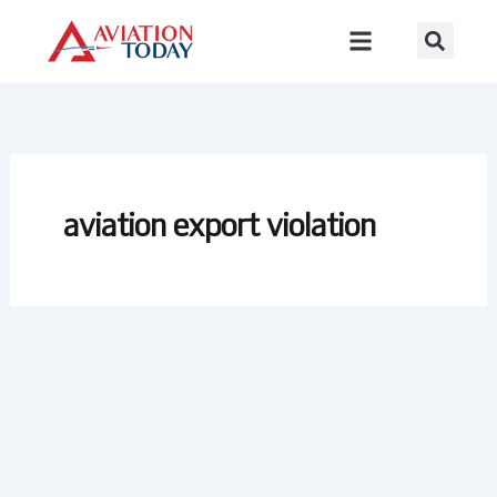
Skip
to
content
aviation export violation