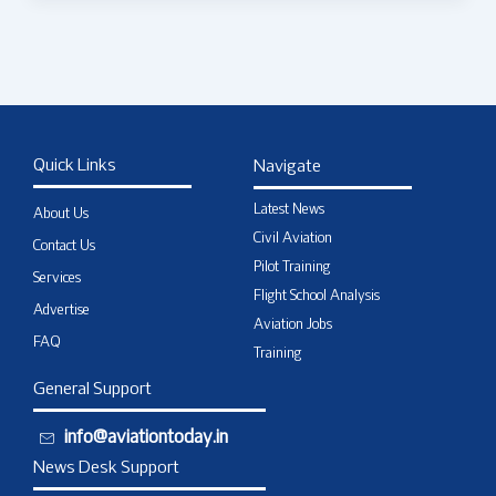
Quick Links
Navigate
Latest News
About Us
Civil Aviation
Contact Us
Pilot Training
Services
Flight School Analysis
Advertise
Aviation Jobs
FAQ
Training
General Support
info@aviationtoday.in
News Desk Support