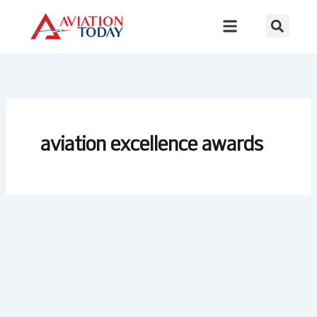
Skip
to
content
aviation excellence awards