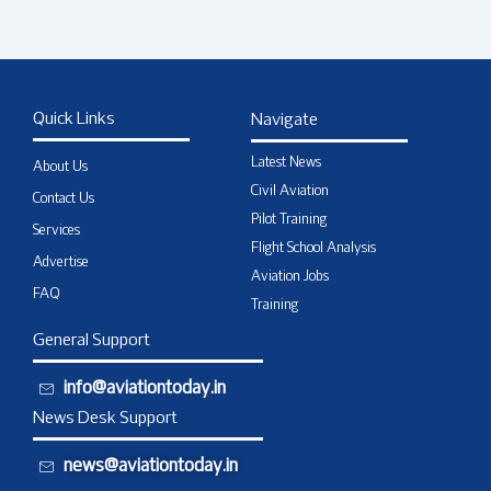
Quick Links
Navigate
Latest News
About Us
Civil Aviation
Contact Us
Pilot Training
Services
Flight School Analysis
Advertise
Aviation Jobs
FAQ
Training
General Support
info@aviationtoday.in
News Desk Support
news@aviationtoday.in