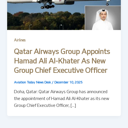
Airlines
Qatar Airways Group Appoints
Hamad Ali Al-Khater As New
Group Chief Executive Officer
Aviation Today News Desk
/
December 10, 2025
Doha, Qatar: Qatar Airways Group has announced
the appointment of Hamad Ali Al-Khater as its new
Group Chief Executive Officer, […]