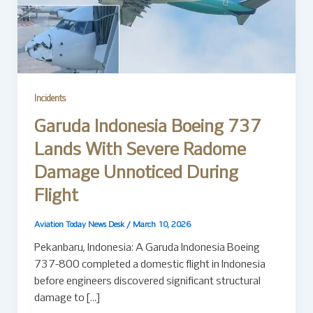
Incidents
Garuda Indonesia Boeing 737
Lands With Severe Radome
Damage Unnoticed During
Flight
Aviation Today News Desk
/
March 10, 2026
Pekanbaru, Indonesia: A Garuda Indonesia Boeing
737-800 completed a domestic flight in Indonesia
before engineers discovered significant structural
damage to […]