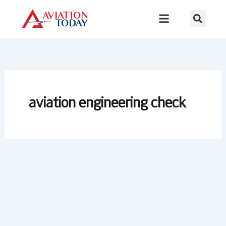
Skip
to
content
aviation engineering check