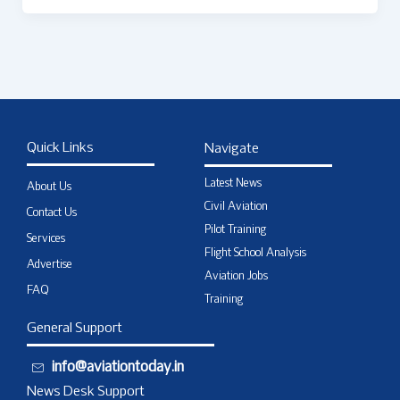
Quick Links
Navigate
Latest News
About Us
Civil Aviation
Contact Us
Pilot Training
Services
Flight School Analysis
Advertise
Aviation Jobs
FAQ
Training
General Support
info@aviationtoday.in
News Desk Support