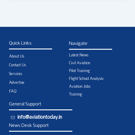
Quick Links
Navigate
Latest News
About Us
Civil Aviation
Contact Us
Pilot Training
Services
Flight School Analysis
Advertise
Aviation Jobs
FAQ
Training
General Support
info@aviationtoday.in
News Desk Support