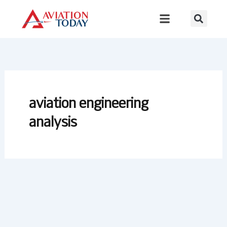
Skip
to
content
aviation engineering
analysis