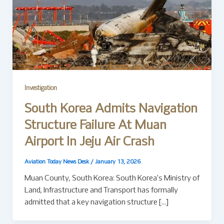
Investigation
South Korea Admits Navigation
Structure Failure At Muan
Airport In Jeju Air Crash
Aviation Today News Desk
/
January 13, 2026
Muan County, South Korea: South Korea’s Ministry of
Land, Infrastructure and Transport has formally
admitted that a key navigation structure […]