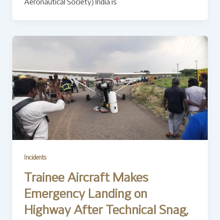
Aeronautical Society) India is
Incidents
Trainee Aircraft Makes
Emergency Landing on
Highway After Technical Snag,