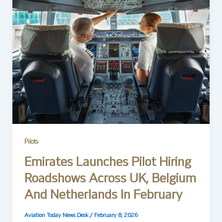
Pilots
Emirates Launches Pilot Hiring
Roadshows Across UK, Belgium
And Netherlands In February
Aviation Today News Desk
/
February 8, 2026