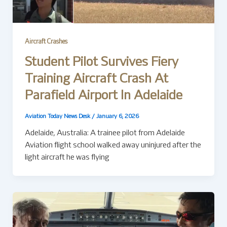
Aircraft Crashes
Student Pilot Survives Fiery
Training Aircraft Crash At
Parafield Airport In Adelaide
Aviation Today News Desk
/
January 6, 2026
Adelaide, Australia: A trainee pilot from Adelaide
Aviation flight school walked away uninjured after the
light aircraft he was flying