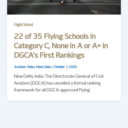
Flight School
22 of 35 Flying Schools in
Category C, None in A or A+ in
DGCA’s First Rankings
Aviation Today News Desk
/
October 1, 2025
New Delhi, India: The Directorate General of Civil
Aviation (DGCA) has unveiled a formal ranking
framework for all DGCA-approved Flying