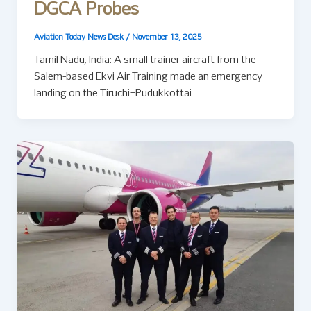
DGCA Probes
Aviation Today News Desk
/
November 13, 2025
Tamil Nadu, India: A small trainer aircraft from the
Salem-based Ekvi Air Training made an emergency
landing on the Tiruchi–Pudukkottai