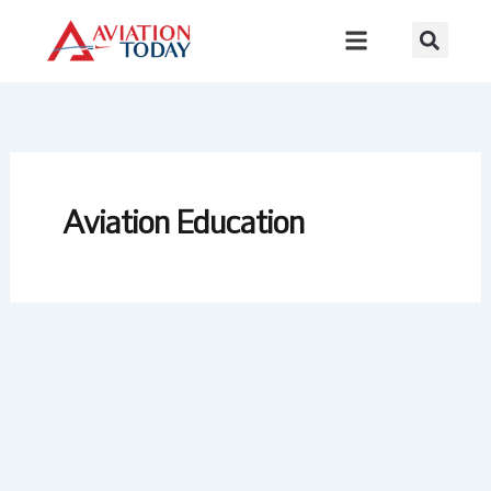
Skip
to
content
Aviation Education