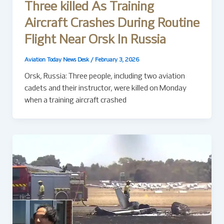
Three killed As Training
Aircraft Crashes During Routine
Flight Near Orsk In Russia
Aviation Today News Desk
/
February 3, 2026
Orsk, Russia: Three people, including two aviation
cadets and their instructor, were killed on Monday
when a training aircraft crashed