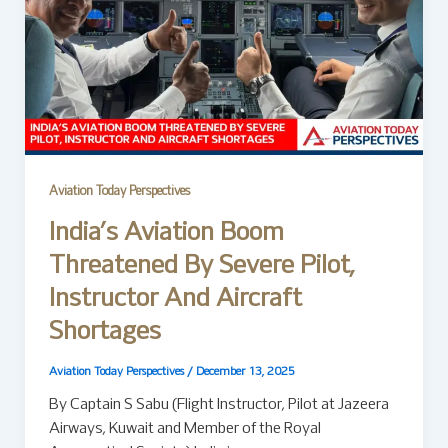
Aviation Today Perspectives
India’s Aviation Boom
Threatened By Severe Pilot,
Instructor And Aircraft
Shortages
Aviation Today Perspectives
/
December 13, 2025
By Captain S Sabu (Flight Instructor, Pilot at Jazeera
Airways, Kuwait and Member of the Royal