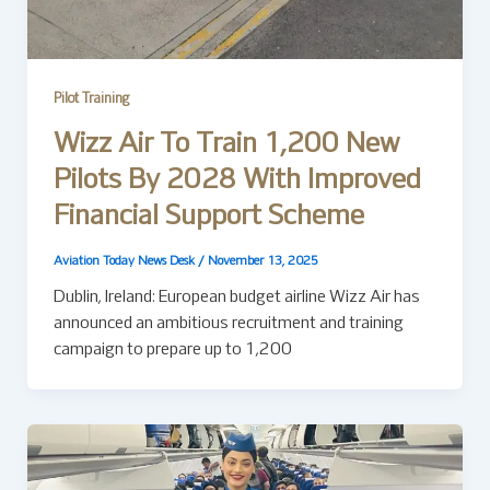
Pilot Training
Wizz Air To Train 1,200 New
Pilots By 2028 With Improved
Financial Support Scheme
Aviation Today News Desk
/
November 13, 2025
Dublin, Ireland: European budget airline Wizz Air has
announced an ambitious recruitment and training
campaign to prepare up to 1,200