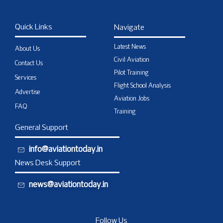
Quick Links
Navigate
Latest News
About Us
Civil Aviation
Contact Us
Pilot Training
Services
Flight School Analysis
Advertise
Aviation Jobs
FAQ
Training
General Support
info@aviationtoday.in
News Desk Support
news@aviationtoday.in
Follow Us