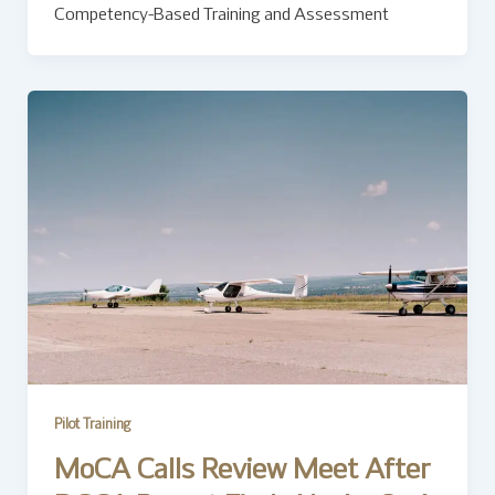
Competency-Based Training and Assessment
Pilot Training
MoCA Calls Review Meet After