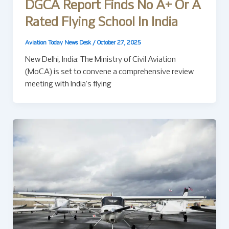
DGCA Report Finds No A+ Or A
Rated Flying School In India
Aviation Today News Desk
/
October 27, 2025
New Delhi, India: The Ministry of Civil Aviation
(MoCA) is set to convene a comprehensive review
meeting with India’s flying