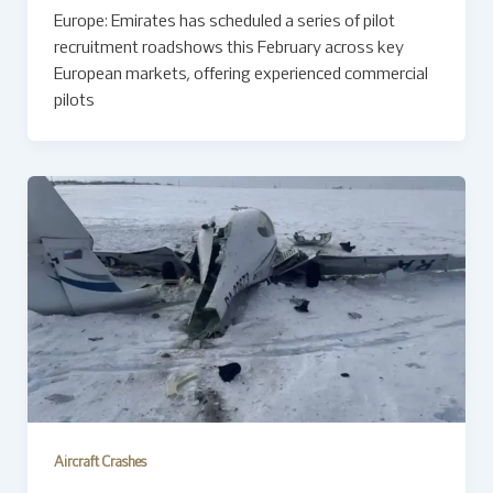
Europe: Emirates has scheduled a series of pilot
recruitment roadshows this February across key
European markets, offering experienced commercial
pilots
Aircraft Crashes