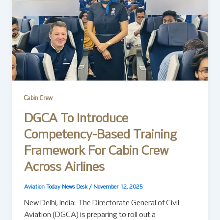
Cabin Crew
DGCA To Introduce
Competency-Based Training
Framework For Cabin Crew
Across Airlines
Aviation Today News Desk
/
November 12, 2025
New Delhi, India: The Directorate General of Civil
Aviation (DGCA) is preparing to roll out a