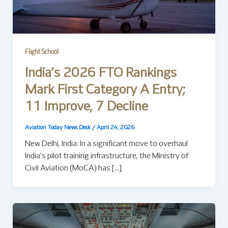
Flight School
India’s 2026 FTO Rankings
Mark First Category A Entry;
11 Improve, 7 Decline
Aviation Today News Desk
/
April 24, 2026
New Delhi, India: In a significant move to overhaul
India’s pilot training infrastructure, the Ministry of
Civil Aviation (MoCA) has […]