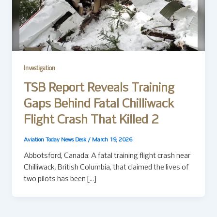
Investigation
TSB Report Reveals Training
Gaps Behind Fatal Chilliwack
Flight Crash That Killed 2
Aviation Today News Desk
/
March 19, 2026
Abbotsford, Canada: A fatal training flight crash near
Chilliwack, British Columbia, that claimed the lives of
two pilots has been […]