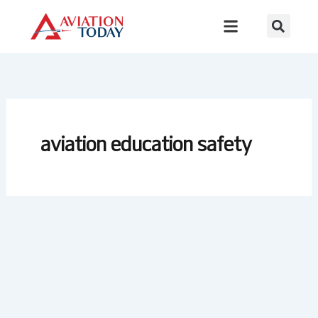
Skip
to
content
aviation education safety