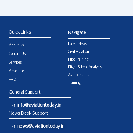
Quick Links
Navigate
Latest News
About Us
Civil Aviation
Contact Us
Pilot Training
Services
Flight School Analysis
Advertise
Aviation Jobs
FAQ
Training
General Support
info@aviationtoday.in
News Desk Support
news@aviationtoday.in