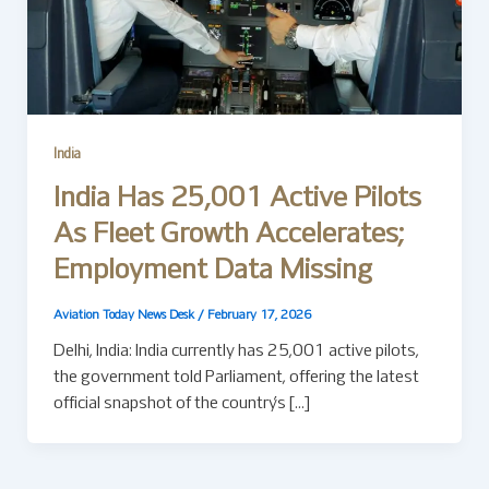
India
India Has 25,001 Active Pilots
As Fleet Growth Accelerates;
Employment Data Missing
Aviation Today News Desk
/
February 17, 2026
Delhi, India: India currently has 25,001 active pilots,
the government told Parliament, offering the latest
official snapshot of the country’s […]