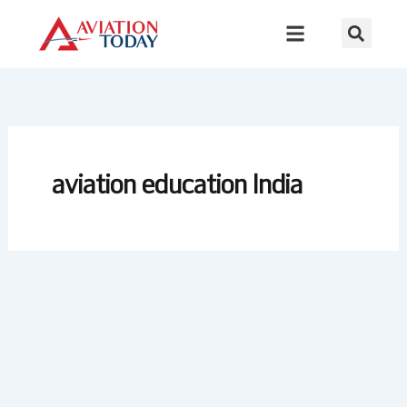
Skip
to
content
aviation education India