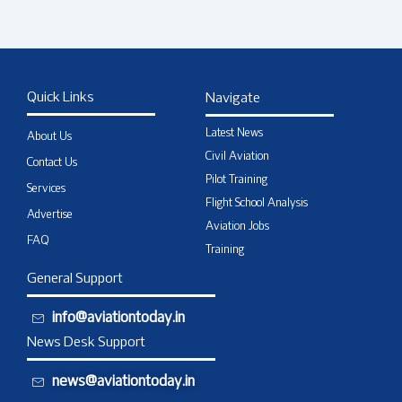
Quick Links
Navigate
Latest News
About Us
Civil Aviation
Contact Us
Pilot Training
Services
Flight School Analysis
Advertise
Aviation Jobs
FAQ
Training
General Support
info@aviationtoday.in
News Desk Support
news@aviationtoday.in