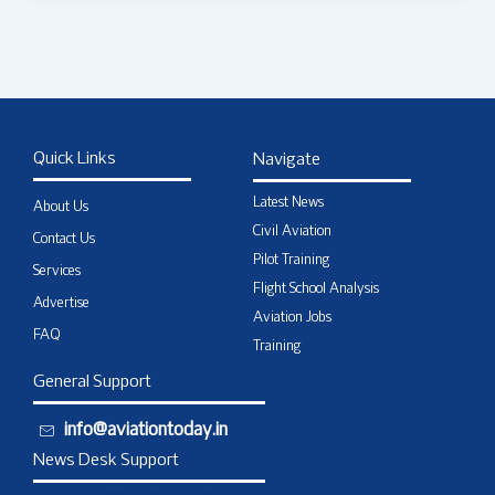
Quick Links
Navigate
Latest News
About Us
Civil Aviation
Contact Us
Pilot Training
Services
Flight School Analysis
Advertise
Aviation Jobs
FAQ
Training
General Support
info@aviationtoday.in
News Desk Support