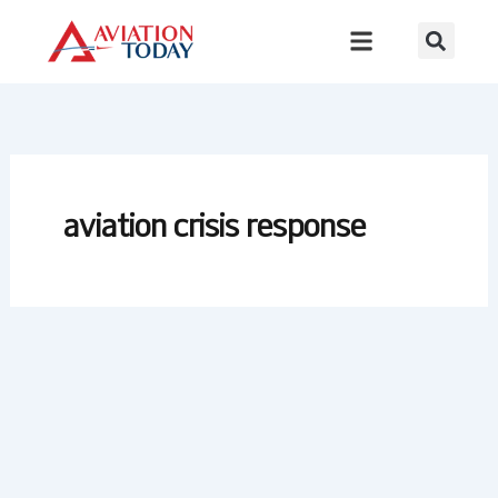
Skip
to
content
aviation crisis response