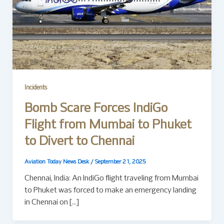
Incidents
Bomb Scare Forces IndiGo
Flight from Mumbai to Phuket
to Divert to Chennai
Aviation Today News Desk
/
September 21, 2025
Chennai, India: An IndiGo flight traveling from Mumbai
to Phuket was forced to make an emergency landing
in Chennai on […]