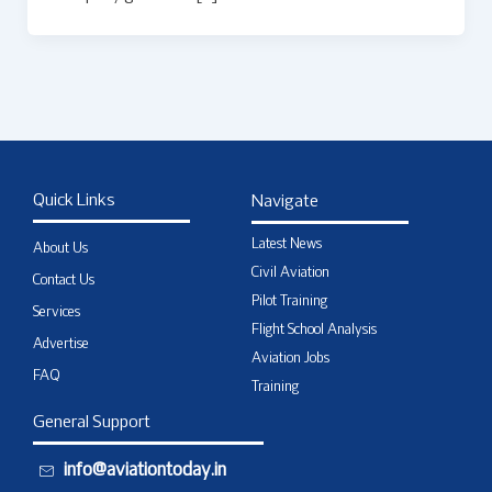
Quick Links
Navigate
Latest News
About Us
Civil Aviation
Contact Us
Pilot Training
Services
Flight School Analysis
Advertise
Aviation Jobs
FAQ
Training
General Support
info@aviationtoday.in