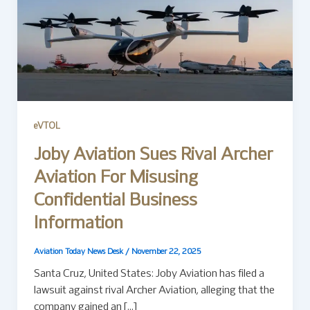
eVTOL
Joby Aviation Sues Rival Archer
Aviation For Misusing
Confidential Business
Information
Aviation Today News Desk
/
November 22, 2025
Santa Cruz, United States: Joby Aviation has filed a
lawsuit against rival Archer Aviation, alleging that the
company gained an […]