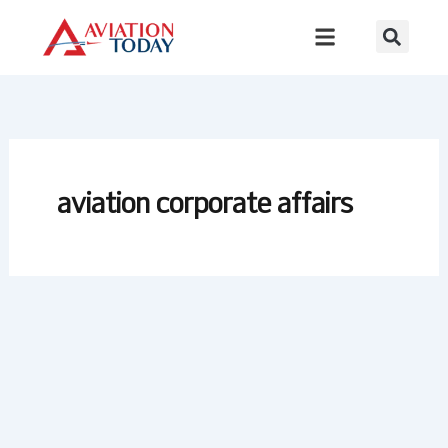
Skip
to
content
aviation corporate affairs