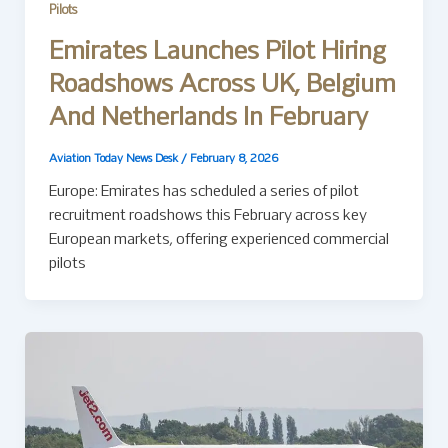
Pilots
Emirates Launches Pilot Hiring
Roadshows Across UK, Belgium
And Netherlands In February
Aviation Today News Desk
/
February 8, 2026
Europe: Emirates has scheduled a series of pilot
recruitment roadshows this February across key
European markets, offering experienced commercial
pilots