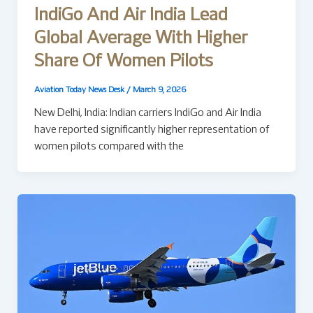
IndiGo And Air India Lead
Global Average With Higher
Share Of Women Pilots
Aviation Today News Desk
/
March 9, 2026
New Delhi, India: Indian carriers IndiGo and Air India
have reported significantly higher representation of
women pilots compared with the