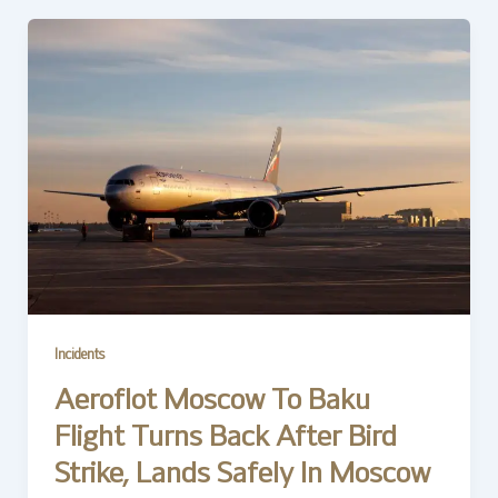
Incidents
Aeroflot Moscow To Baku
Flight Turns Back After Bird
Strike, Lands Safely In Moscow