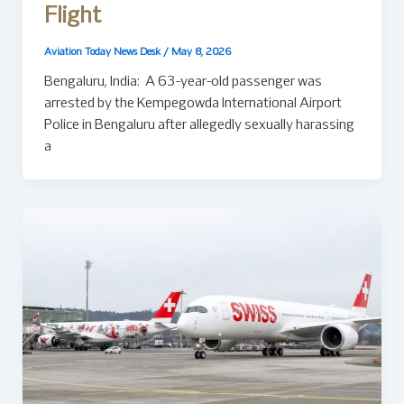
Flight
Aviation Today News Desk
/
May 8, 2026
Bengaluru, India: A 63-year-old passenger was
arrested by the Kempegowda International Airport
Police in Bengaluru after allegedly sexually harassing
a