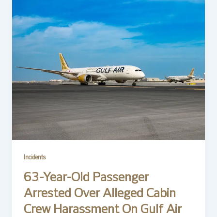
Incidents
63-Year-Old Passenger
Arrested Over Alleged Cabin
Crew Harassment On Gulf Air