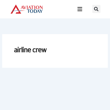
Skip
to
content
airline crew