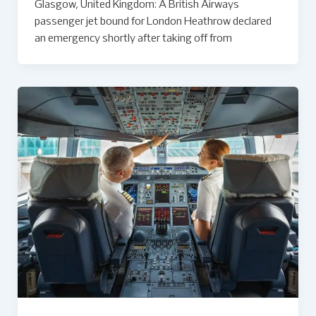
Glasgow, United Kingdom: A British Airways
passenger jet bound for London Heathrow declared
an emergency shortly after taking off from