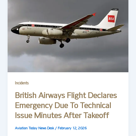
Incidents
British Airways Flight Declares
Emergency Due To Technical
Issue Minutes After Takeoff
Aviation Today News Desk
/
February 12, 2026