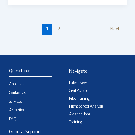
1
2
Next
→
Quick Links
Navigate
Latest News
About Us
Civil Aviation
Contact Us
Pilot Training
Services
Flight School Analysis
Advertise
Aviation Jobs
FAQ
Training
General Support