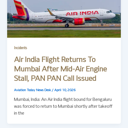
Incidents
Air India Flight Returns To
Mumbai After Mid-Air Engine
Stall, PAN PAN Call Issued
Aviation Today News Desk
/
April 10, 2026
Mumbai, India: An Air India flight bound for Bengaluru
was forced to return to Mumbai shortly after takeoff
in the