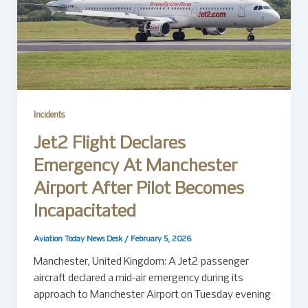
Incidents
Jet2 Flight Declares
Emergency At Manchester
Airport After Pilot Becomes
Incapacitated
Aviation Today News Desk
/
February 5, 2026
Manchester, United Kingdom: A Jet2 passenger
aircraft declared a mid-air emergency during its
approach to Manchester Airport on Tuesday evening