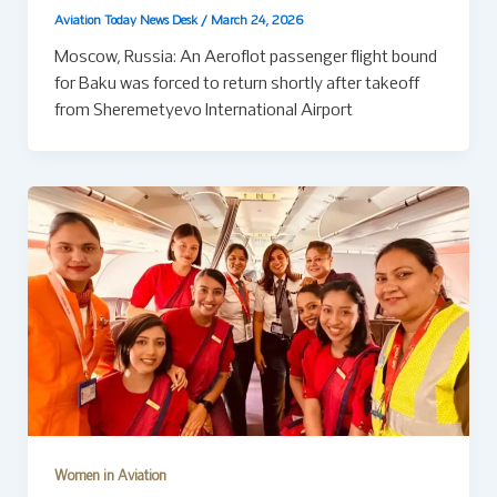
Aviation Today News Desk
/
March 24, 2026
Moscow, Russia: An Aeroflot passenger flight bound
for Baku was forced to return shortly after takeoff
from Sheremetyevo International Airport
Women in Aviation