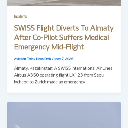
Incidents
SWISS Flight Diverts To Almaty
After Co-Pilot Suffers Medical
Emergency Mid-Flight
Aviation Today News Desk
/
May 7, 2026
Almaty, Kazakhstan: A SWISS International Air Lines
Airbus A350 operating flight LX123 from Seoul
Incheon to Zurich made an emergency