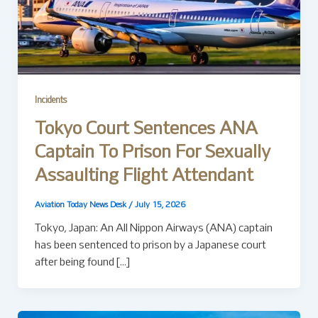
Incidents
Tokyo Court Sentences ANA
Captain To Prison For Sexually
Assaulting Flight Attendant
Aviation Today News Desk
/
July 15, 2026
Tokyo, Japan: An All Nippon Airways (ANA) captain
has been sentenced to prison by a Japanese court
after being found […]