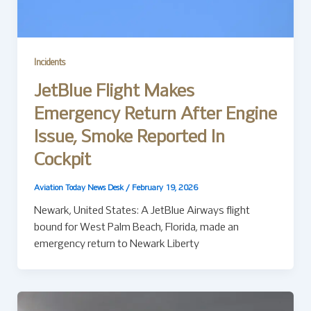
Incidents
JetBlue Flight Makes
Emergency Return After Engine
Issue, Smoke Reported In
Cockpit
Aviation Today News Desk
/
February 19, 2026
Newark, United States: A JetBlue Airways flight
bound for West Palm Beach, Florida, made an
emergency return to Newark Liberty