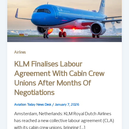
Airlines
KLM Finalises Labour
Agreement With Cabin Crew
Unions After Months Of
Negotiations
Aviation Today News Desk
/
January 7, 2026
Amsterdam, Netherlands: KLM Royal Dutch Airlines
has reached a new collective labour agreement (CLA)
with its cabin crew unions, bringing […]