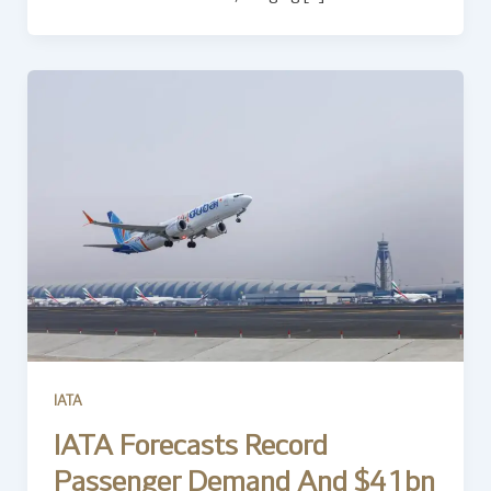
IATA
IATA Forecasts Record
Passenger Demand And $41bn