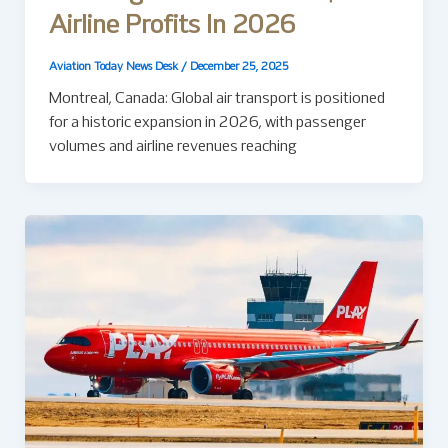
Airline Profits In 2026
Aviation Today News Desk
/
December 25, 2025
Montreal, Canada: Global air transport is positioned
for a historic expansion in 2026, with passenger
volumes and airline revenues reaching