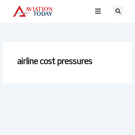
Skip
to
content
airline cost pressures