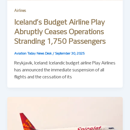
Airlines
Iceland’s Budget Airline Play
Abruptly Ceases Operations
Stranding 1,750 Passengers
Aviation Today News Desk
/
September 30, 2025
Reykjavík, Iceland: Icelandic budget airline Play Airlines
has announced the immediate suspension of all
flights and the cessation of its