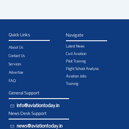
Quick Links
Navigate
Latest News
About Us
Civil Aviation
Contact Us
Pilot Training
Services
Flight School Analysis
Advertise
Aviation Jobs
FAQ
Training
General Support
info@aviationtoday.in
News Desk Support
news@aviationtoday.in