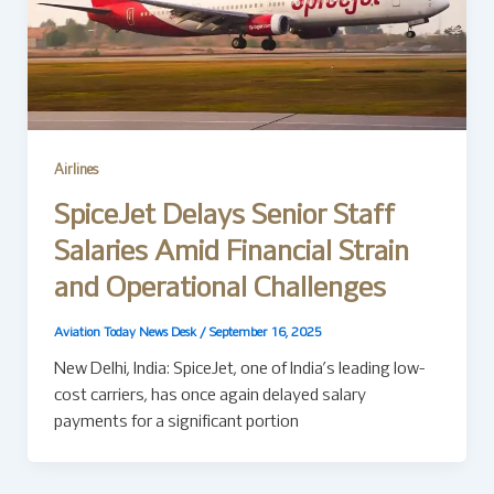
Airlines
SpiceJet Delays Senior Staff
Salaries Amid Financial Strain
and Operational Challenges
Aviation Today News Desk
/
September 16, 2025
New Delhi, India: SpiceJet, one of India’s leading low-
cost carriers, has once again delayed salary
payments for a significant portion