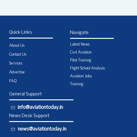
Quick Links
Navigate
Latest News
About Us
Civil Aviation
Contact Us
Pilot Training
Services
Flight School Analysis
Advertise
Aviation Jobs
FAQ
Training
General Support
info@aviationtoday.in
News Desk Support
news@aviationtoday.in