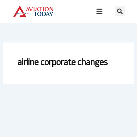
Skip
to
content
airline corporate changes