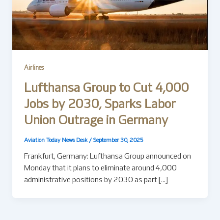
Airlines
Lufthansa Group to Cut 4,000
Jobs by 2030, Sparks Labor
Union Outrage in Germany
Aviation Today News Desk
/
September 30, 2025
Frankfurt, Germany: Lufthansa Group announced on
Monday that it plans to eliminate around 4,000
administrative positions by 2030 as part […]