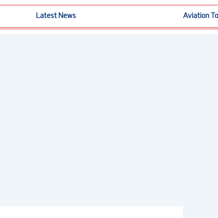
Latest News
Aviation T