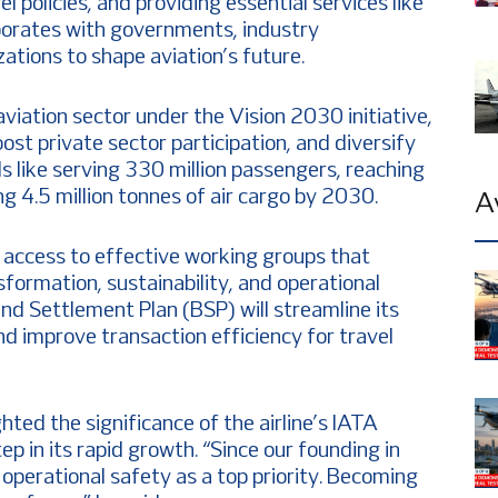
el policies, and providing essential services like
laborates with governments, industry
ations to shape aviation’s future.
 aviation sector under the Vision 2030 initiative,
ost private sector participation, and diversify
 like serving 330 million passengers, reaching
g 4.5 million tonnes of air cargo by 2030.
A
t access to effective working groups that
nsformation, sustainability, and operational
 and Settlement Plan (BSP) will streamline its
nd improve transaction efficiency for travel
ed the significance of the airline’s IATA
ep in its rapid growth. “Since our founding in
operational safety as a top priority. Becoming