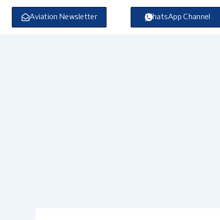
Skip
to
Aviation Newsletter
WhatsApp Channel
content