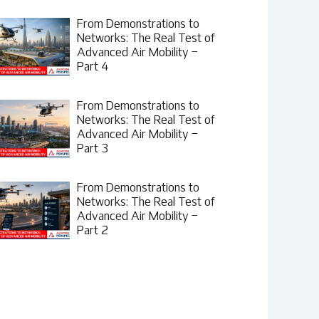
From Demonstrations to
Networks: The Real Test of
Advanced Air Mobility –
Part 4
From Demonstrations to
Networks: The Real Test of
Advanced Air Mobility –
Part 3
From Demonstrations to
Networks: The Real Test of
Advanced Air Mobility –
Part 2