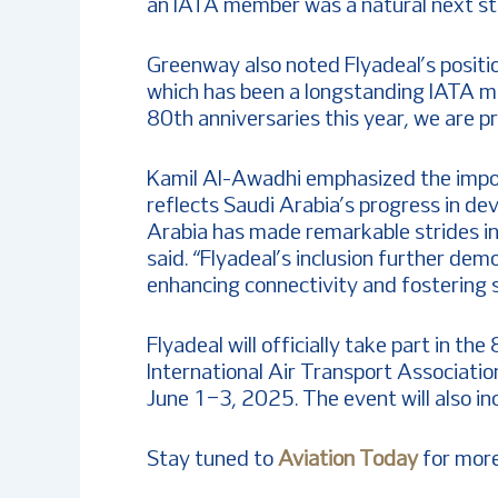
an IATA member was a natural next step
Greenway also noted Flyadeal’s positio
which has been a longstanding IATA m
80th anniversaries this year, we are pr
Kamil Al-Awadhi emphasized the impor
reflects Saudi Arabia’s progress in dev
Arabia has made remarkable strides in 
said. “Flyadeal’s inclusion further d
enhancing connectivity and fostering 
Flyadeal will officially take part in 
International Air Transport Association
June 1–3, 2025. The event will also 
Stay tuned to
Aviation Today
for more