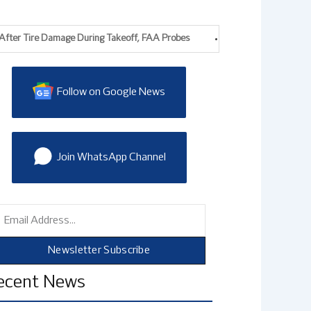
r Tire Damage During Takeoff, FAA Probes
EasyJet Agrees £5.7bn Apo
Follow on Google News
Join WhatsApp Channel
mail
Newsletter Subscribe
ecent News