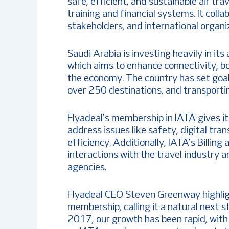
safe, efficient, and sustainable air trav
training and financial systems. It col
stakeholders, and international organiz
Saudi Arabia is investing heavily in its
which aims to enhance connectivity, bo
the economy. The country has set goals
over 250 destinations, and transportin
Flyadeal’s membership in IATA gives i
address issues like safety, digital tra
efficiency. Additionally, IATA’s Billing
interactions with the travel industry a
agencies.
Flyadeal CEO Steven Greenway highlight
membership, calling it a natural next st
2017, our growth has been rapid, with 