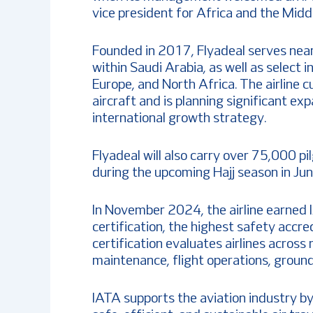
vice president for Africa and the Midd
Founded in 2017, Flyadeal serves nea
within Saudi Arabia, as well as select 
Europe, and North Africa. The airline 
aircraft and is planning significant exp
international growth strategy.
Flyadeal will also carry over 75,000 pi
during the upcoming Hajj season in Jun
In November 2024, the airline earned 
certification, the highest safety accre
certification evaluates airlines across 
maintenance, flight operations, ground
IATA supports the aviation industry b