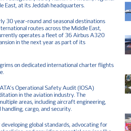
le East, at its Jeddah headquarters.
rly 30 year-round and seasonal destinations
international routes across the Middle East,
currently operates a fleet of 36 Airbus A320
ansion in the next year as part of its
lgrims on dedicated international charter flights
e.
IATA’s Operational Safety Audit (IOSA)
ditation in the aviation industry. The
multiple areas, including aircraft engineering,
 handling, cargo, and security.
y developing global standards, advocating for