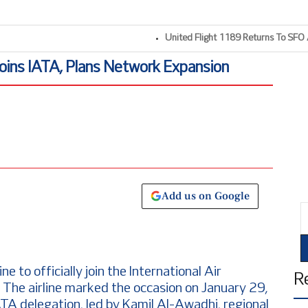
United Flight 1189 Returns To SFO Afte
Joins IATA, Plans Network Expansion
Add us on Google
E
ne to officially join the International Air
R
 The airline marked the occasion on January 29,
 delegation, led by Kamil Al-Awadhi, regional