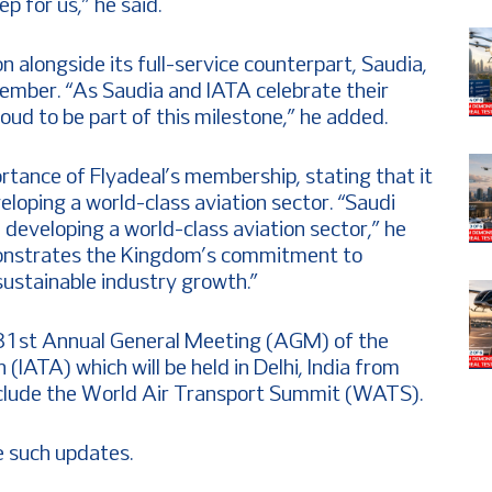
 for us,” he said.
n alongside its full-service counterpart, Saudia,
ember. “As Saudia and IATA celebrate their
oud to be part of this milestone,” he added.
tance of Flyadeal’s membership, stating that it
eloping a world-class aviation sector. “Saudi
developing a world-class aviation sector,” he
emonstrates the Kingdom’s commitment to
sustainable industry growth.”
the 81st Annual General Meeting (AGM) of the
 (IATA) which will be held in Delhi, India from
include the World Air Transport Summit (WATS).
 such updates.