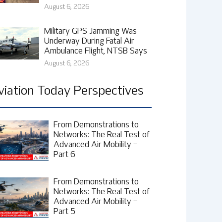
August 6, 2026
Military GPS Jamming Was
Underway During Fatal Air
Ambulance Flight, NTSB Says
August 6, 2026
viation Today Perspectives
From Demonstrations to
Networks: The Real Test of
Advanced Air Mobility –
Part 6
From Demonstrations to
Networks: The Real Test of
Advanced Air Mobility –
Part 5