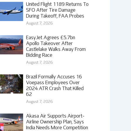
United Flight 1189 Returns To
SFO After Tire Damage
During Takeoff, FAA Probes
August 7, 2026
EasyJet Agrees £5.7bn
Apollo Takeover After
Castlelake Walks Away From
Bidding Race
August 7, 2026
Brazil Formally Accuses 16
Voepass Employees Over
2024 ATR Crash That Killed
62
August 7, 2026
Akasa Air Supports Airport-
Airline Ownership Plan, Says
India Needs More Competition