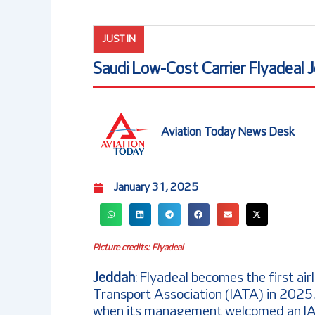
JUST IN
Saudi Low-Cost Carrier Flyadeal 
Aviation Today News Desk
January 31, 2025
Picture credits: Flyadeal
Jeddah
: Flyadeal becomes the first airli
Transport Association (IATA) in 2025.
when its management welcomed an IATA