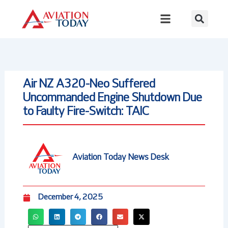
Skip
to
content
Air NZ A320-Neo Suffered
Uncommanded Engine Shutdown Due
to Faulty Fire-Switch: TAIC
Aviation Today News Desk
December 4, 2025