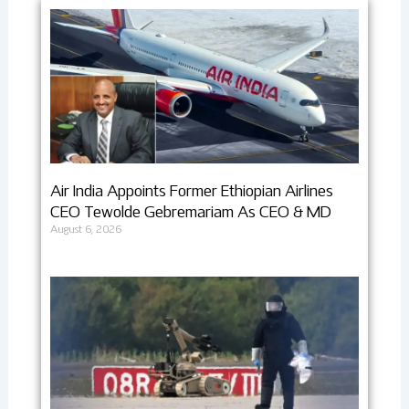
Air India Appoints Former Ethiopian Airlines
CEO Tewolde Gebremariam As CEO & MD
August 6, 2026