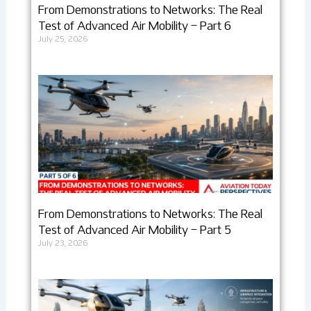
From Demonstrations to Networks: The Real
Test of Advanced Air Mobility – Part 6
July 25, 2026
From Demonstrations to Networks: The Real
Test of Advanced Air Mobility – Part 5
July 23, 2026