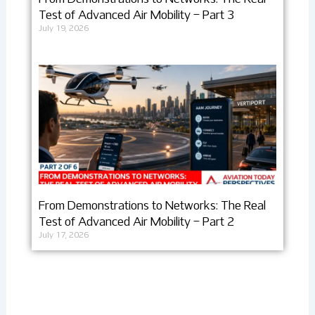
Test of Advanced Air Mobility – Part 3
July 19, 2026
From Demonstrations to Networks: The Real
Test of Advanced Air Mobility – Part 2
July 17, 2026