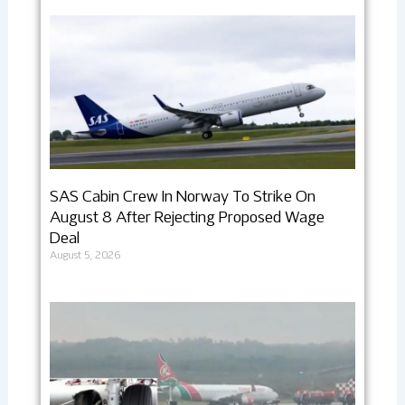
SAS Cabin Crew In Norway To Strike On
August 8 After Rejecting Proposed Wage
Deal
August 5, 2026