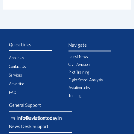
Quick Links
Navigate
Latest News
About Us
Civil Aviation
Contact Us
Pilot Training
Services
Flight School Analysis
Advertise
Aviation Jobs
FAQ
Training
General Support
info@aviationtoday.in
News Desk Support