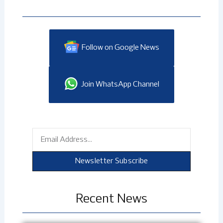
Follow on Google News
Join WhatsApp Channel
Email
Newsletter Subscribe
Recent News