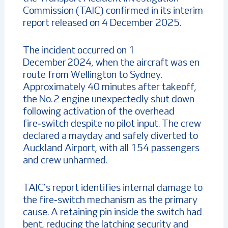
Commission (TAIC) confirmed in its interim
report released on 4 December 2025.
The incident occurred on 1
December 2024, when the aircraft was en
route from Wellington to Sydney.
Approximately 40 minutes after takeoff,
the No. 2 engine unexpectedly shut down
following activation of the overhead
fire‑switch despite no pilot input. The crew
declared a mayday and safely diverted to
Auckland Airport, with all 154 passengers
and crew unharmed.
TAIC’s report identifies internal damage to
the fire‑switch mechanism as the primary
cause. A retaining pin inside the switch had
bent, reducing the latching security and