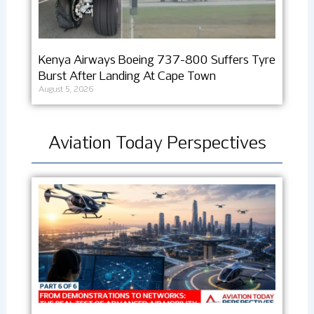
Kenya Airways Boeing 737-800 Suffers Tyre
Burst After Landing At Cape Town
August 5, 2026
Aviation Today Perspectives