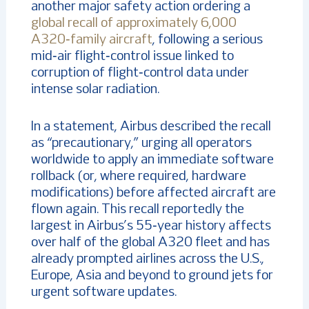
another major safety action ordering a
global recall of approximately 6,000
A320‑family aircraft
, following a serious
mid‑air flight‑control issue linked to
corruption of flight‑control data under
intense solar radiation.
In a statement, Airbus described the recall
as “precautionary,” urging all operators
worldwide to apply an immediate software
rollback (or, where required, hardware
modifications) before affected aircraft are
flown again.
This recall reportedly the
largest in Airbus’s 55‑year history affects
over half of the global A320 fleet and has
already prompted airlines across the U.S.,
Europe, Asia and beyond to ground jets for
urgent software updates.