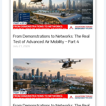
From Demonstrations to Networks: The Real
Test of Advanced Air Mobility – Part 4
July 21, 2026
From Demonstrations to Networks: The Real