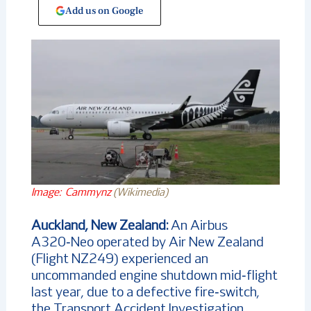
Add us on Google
Image: Cammynz
(Wikimedia)
Auckland, New Zealand:
An Airbus
A320‑Neo operated by Air New Zealand
(Flight NZ249) experienced an
uncommanded engine shutdown mid‑flight
last year, due to a defective fire‑switch,
the Transport Accident Investigation