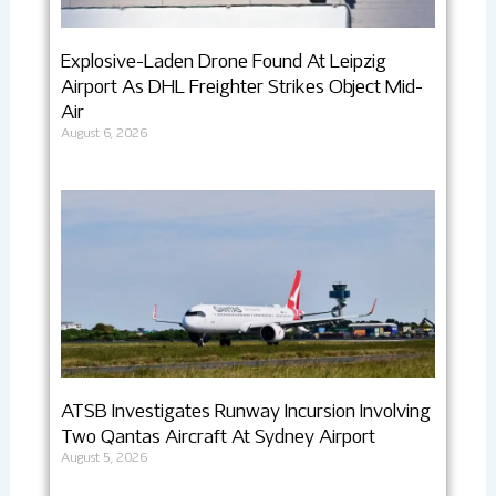
Explosive-Laden Drone Found At Leipzig
Airport As DHL Freighter Strikes Object Mid-
Air
August 6, 2026
ATSB Investigates Runway Incursion Involving
Two Qantas Aircraft At Sydney Airport
August 5, 2026