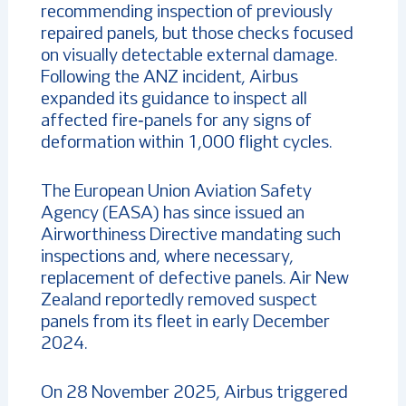
recommending inspection of previously
repaired panels, but those checks focused
on visually detectable external damage.
Following the ANZ incident, Airbus
expanded its guidance to inspect all
affected fire‑panels for any signs of
deformation within 1,000 flight cycles.
The European Union Aviation Safety
Agency (EASA) has since issued an
Airworthiness Directive mandating such
inspections and, where necessary,
replacement of defective panels. Air New
Zealand reportedly removed suspect
panels from its fleet in early December
2024.
On 28 November 2025, Airbus triggered