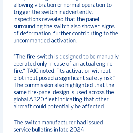
allowing vibration or normal operation to
trigger the switch inadvertently.
Inspections revealed that the panel
surrounding the switch also showed signs
of deformation, further contributing to the
uncommanded activation.
“The fire‑switch is designed to be manually
operated only in case of an actual engine
fire,” TAIC noted. “Its activation without
pilot input posed a significant safety risk.”
The commission also highlighted that the
same fire‑panel design is used across the
global A320 fleet indicating that other
aircraft could potentially be affected.
The switch manufacturer had issued
service bulletins in late 2024