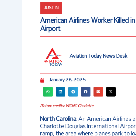
JUST IN
American Airlines Worker Killed i
Airport
Aviation Today News Desk
January 28, 2025
Picture credits: WCNC Charlotte
North Carolina
: An American Airlines 
Charlotte Douglas International Airpo
ramp, the area where planes park to 