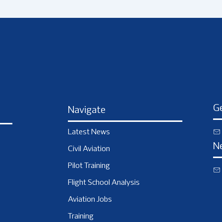
Ge
Navigate
Latest News
N
Civil Aviation
Pilot Training
Flight School Analysis
Aviation Jobs
Training