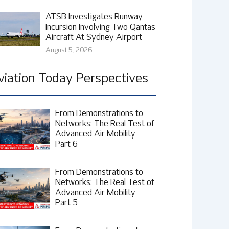
ATSB Investigates Runway
Incursion Involving Two Qantas
Aircraft At Sydney Airport
August 5, 2026
viation Today Perspectives
From Demonstrations to
Networks: The Real Test of
Advanced Air Mobility –
Part 6
From Demonstrations to
Networks: The Real Test of
Advanced Air Mobility –
Part 5