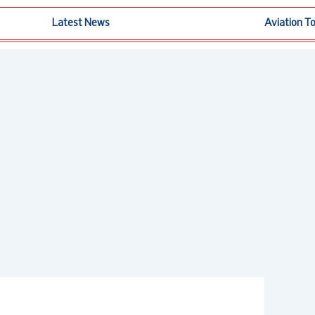
Latest News
Aviation T