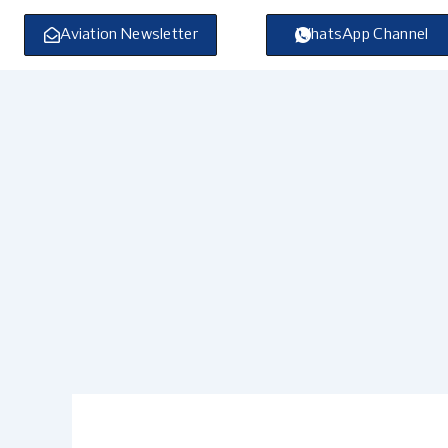
Skip
to
Aviation Newsletter
WhatsApp Channel
content