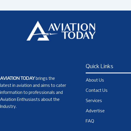
Quick Links
AVIATION TODAY
brings the
About Us
latest in aviation and aims to cater
Contact Us
information to professionals and
Aviation Enthusiasts about the
Services
Industry.
Advertise
FAQ