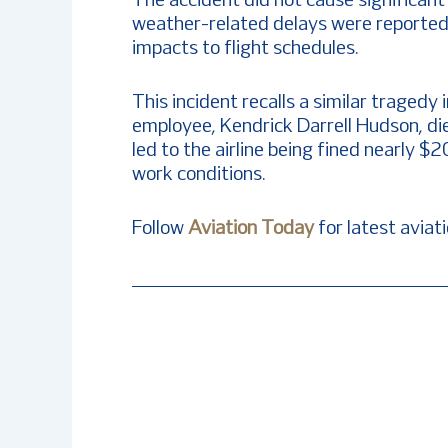
The accident did not cause significant 
weather-related delays were reported
impacts to flight schedules.
This incident recalls a similar traged
employee, Kendrick Darrell Hudson, die
led to the airline being fined nearly 
work conditions.
Follow
Aviation Today
for latest aviat