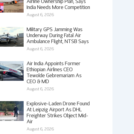
Airline Ownership Plan, Says
India Needs More Competition
August 6, 2026
Military GPS Jamming Was
Underway During Fatal Air
Ambulance Flight, NTSB Says
August 6, 2026
Air India Appoints Former
Ethiopian Airlines CEO
Tewolde Gebremariam As
CEO & MD
August 6, 2026
Explosive-Laden Drone Found
At Leipzig Airport As DHL
Freighter Strikes Object Mid-
Air
August 6, 2026