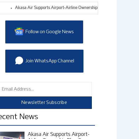
Akasa Air Supports Airport-Airline Ownership Plan, Says India Needs Mo
Follow on Google News
Join WhatsApp Channel
mail
Newsletter Subscribe
ecent News
Akasa Air Supports Airport-