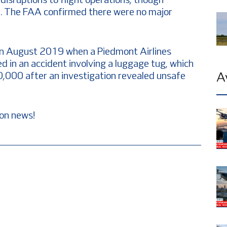
disruptions to flight operations, though
. The FAA confirmed there were no major
y in August 2019 when a Piedmont Airlines
d in an accident involving a luggage tug, which
$20,000 after an investigation revealed unsafe
A
ion news!