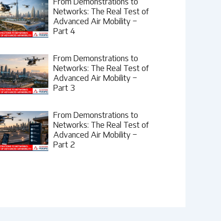
From Demonstrations to
Networks: The Real Test of
Advanced Air Mobility –
Part 4
From Demonstrations to
Networks: The Real Test of
Advanced Air Mobility –
Part 3
From Demonstrations to
Networks: The Real Test of
Advanced Air Mobility –
Part 2