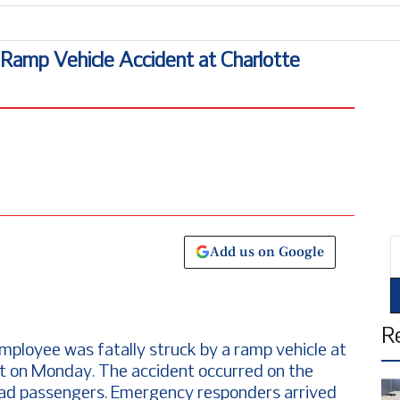
n Ramp Vehicle Accident at Charlotte
E
Add us on Google
R
employee was fatally struck by a ramp vehicle at
rt on Monday. The accident occurred on the
load passengers. Emergency responders arrived