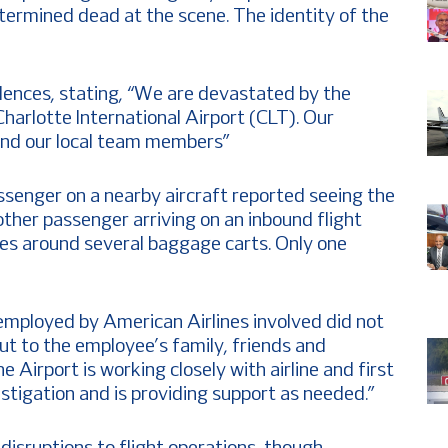
termined dead at the scene. The identity of the
lences, stating, “We are devastated by the
harlotte International Airport (CLT). Our
and our local team members”
senger on a nearby aircraft reported seeing the
other passenger arriving on an inbound flight
s around several baggage carts. Only one
l employed by American Airlines involved did not
ut to the employee’s family, friends and
he Airport is working closely with airline and first
stigation and is providing support as needed.”