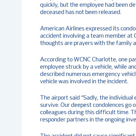
quickly, but the employee had been de
deceased has not been released.
American Airlines expressed its condo
accident involving a team member at C
thoughts are prayers with the family 
According to WCNC Charlotte, one pas
employee struck by a vehicle, while an
described numerous emergency vehicle
vehicle was involved in the incident.
The airport said “Sadly, the individua
survive. Our deepest condolences go o
colleagues during this difficult time. T
responder partners in the ongoing inve