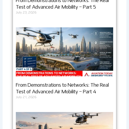
From Demonstrations to Networks: The Real
Test of Advanced Air Mobility – Part 5
July 23, 2026
From Demonstrations to Networks: The Real
Test of Advanced Air Mobility – Part 4
July 21, 2026