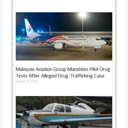
Malaysia Aviation Group Mandates Pilot Drug
Tests After Alleged Drug-Trafficking Case
August 8, 2026