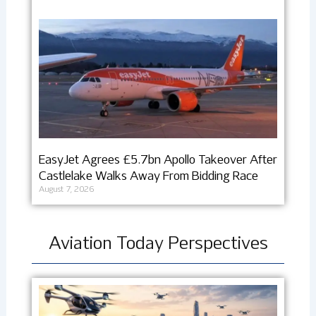
EasyJet Agrees £5.7bn Apollo Takeover After
Castlelake Walks Away From Bidding Race
August 7, 2026
Aviation Today Perspectives