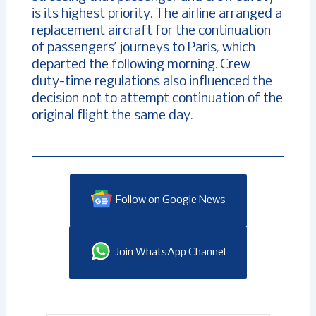
is its highest priority. The airline arranged a
replacement aircraft for the continuation
of passengers’ journeys to Paris, which
departed the following morning. Crew
duty-time regulations also influenced the
decision not to attempt continuation of the
original flight the same day.
Follow on Google News
Join WhatsApp Channel