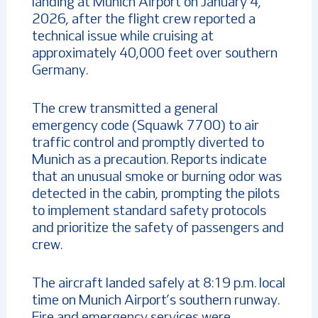
landing at Munich Airport on January 4,
2026, after the flight crew reported a
technical issue while cruising at
approximately 40,000 feet over southern
Germany.
The crew transmitted a general
emergency code (Squawk 7700) to air
traffic control and promptly diverted to
Munich as a precaution. Reports indicate
that an unusual smoke or burning odor was
detected in the cabin, prompting the pilots
to implement standard safety protocols
and prioritize the safety of passengers and
crew.
The aircraft landed safely at 8:19 p.m. local
time on Munich Airport’s southern runway.
Fire and emergency services were