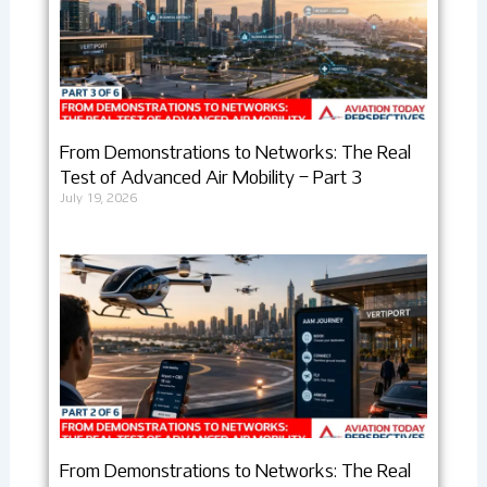
From Demonstrations to Networks: The Real
Test of Advanced Air Mobility – Part 3
July 19, 2026
From Demonstrations to Networks: The Real