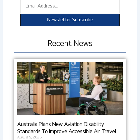
Email
Newsletter Subscribe
Recent News
Australia Plans New Aviation Disability
Standards To Improve Accessible Air Travel
August 9, 2026