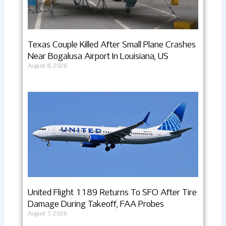
Texas Couple Killed After Small Plane Crashes
Near Bogalusa Airport In Louisiana, US
August 8, 2026
United Flight 1189 Returns To SFO After Tire
Damage During Takeoff, FAA Probes
August 7, 2026