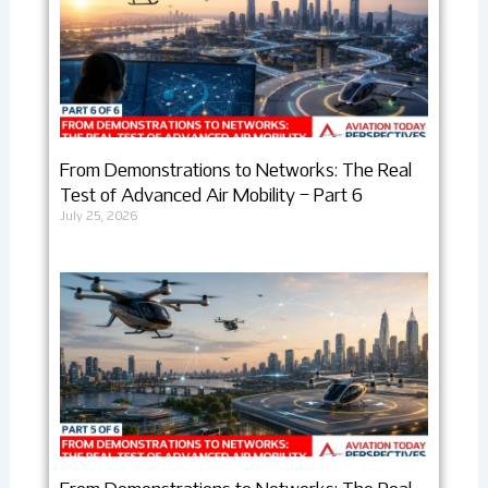
From Demonstrations to Networks: The Real
Test of Advanced Air Mobility – Part 6
July 25, 2026