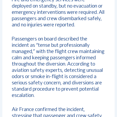
deployed on standby, but no evacuation or
emergency interventions were required. All
passengers and crew disembarked safely,
and no injuries were reported.
Passengers on board described the
incident as “tense but professionally
managed,” with the flight crew maintaining
calm and keeping passengers informed
throughout the diversion. According to
aviation safety experts, detecting unusual
odors or smoke in-flight is considered a
serious safety concern, and diversions are
standard procedure to prevent potential
escalation.
Air France confirmed the incident,
stressing that passenger and crew safety