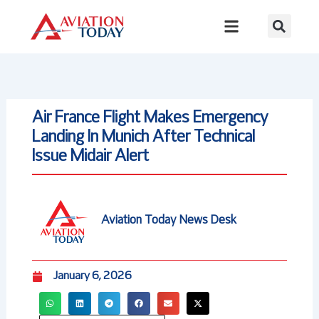
Skip
to
content
Air France Flight Makes Emergency
Landing In Munich After Technical
Issue Midair Alert
Aviation Today News Desk
January 6, 2026