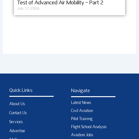
Test of Advanced Air Mobility – Part 2
July 17, 2026
Quick Links
Navigate
Latest News
About Us
Civil Aviation
Contact Us
Pilot Training
Services
Flight School Analysis
Advertise
Aviation Jobs