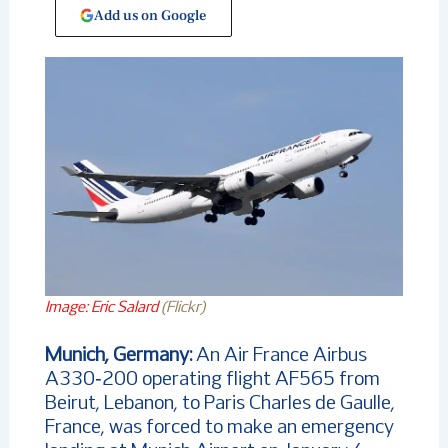
Add us on Google
Image: Eric Salard
(Flickr)
Munich, Germany:
An Air France Airbus
A330‑200 operating flight AF565 from
Beirut, Lebanon, to Paris Charles de Gaulle,
France, was forced to make an emergency