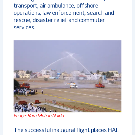
transport, air ambulance, offshore
operations, law enforcement, search and
rescue, disaster relief and commuter
services.
Image: Ram Mohan Naidu
The successful inaugural flight places HAL