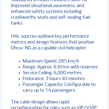
improved situational awareness, and
enhanced safety systems including
crashworthy seats and self-sealing fuel
tanks.
HAL sources outlined key performance
metrics and design features that position
Dhruv-NG as a capable civil helicopter:
Maximum Speed: 285 km/h
Range: Approx. 630 km with reserves
Service Ceiling: 6,000 metres
Endurance: 3 hours 40 minutes
Passenger Capacity: Configurable to
carry up to 14 passengers
The cabin design allows rapid
reconfiguration for roles such as VIP/VVIP