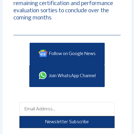
remaining certification and performance
evaluation sorties to conclude over the
coming months
Follow on Google News
Join WhatsApp Channel
Email
Newsletter Subscribe