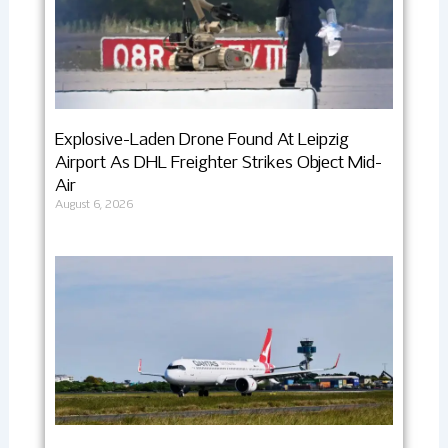
Explosive-Laden Drone Found At Leipzig
Airport As DHL Freighter Strikes Object Mid-
Air
August 6, 2026