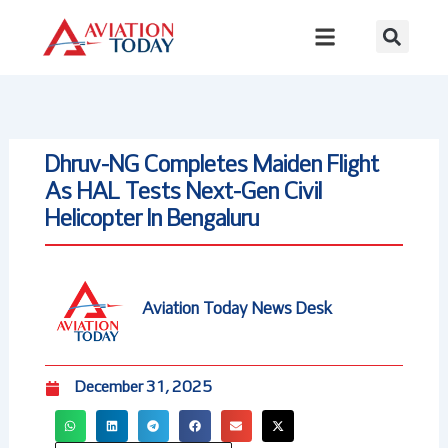
Skip
to
content
Dhruv-NG Completes Maiden Flight
As HAL Tests Next-Gen Civil
Helicopter In Bengaluru
Aviation Today News Desk
December 31, 2025