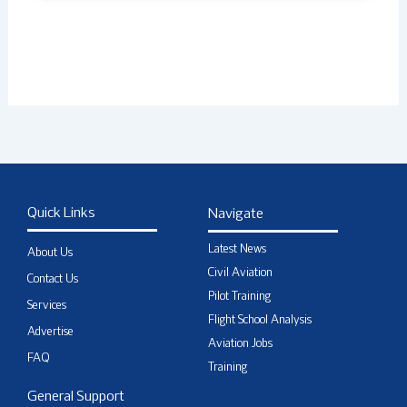
Quick Links
Navigate
Latest News
About Us
Civil Aviation
Contact Us
Pilot Training
Services
Flight School Analysis
Advertise
Aviation Jobs
FAQ
Training
General Support