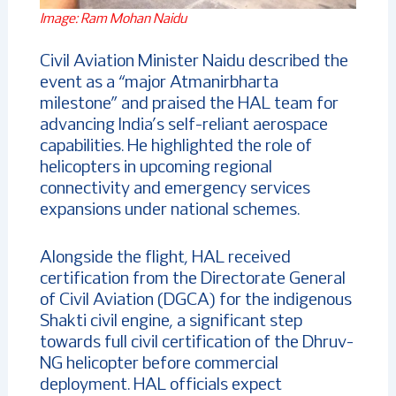
Image: Ram Mohan Naidu
Civil Aviation Minister Naidu described the
event as a “major Atmanirbharta
milestone” and praised the HAL team for
advancing India’s self-reliant aerospace
capabilities. He highlighted the role of
helicopters in upcoming regional
connectivity and emergency services
expansions under national schemes.
Alongside the flight, HAL received
certification from the Directorate General
of Civil Aviation (DGCA) for the indigenous
Shakti civil engine, a significant step
towards full civil certification of the Dhruv-
NG helicopter before commercial
deployment. HAL officials expect