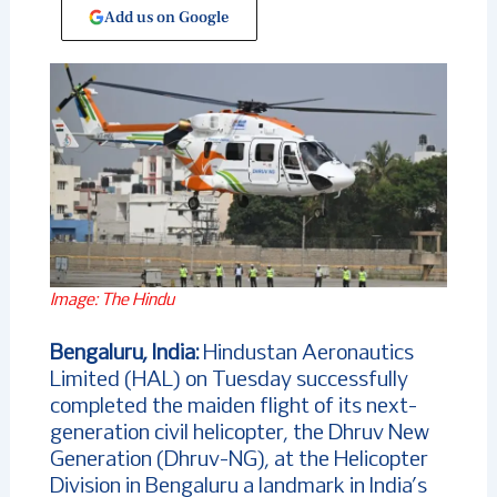
Add us on Google
Image: The Hindu
Bengaluru, India:
Hindustan Aeronautics
Limited (HAL) on Tuesday successfully
completed the maiden flight of its next-
generation civil helicopter, the Dhruv New
Generation (Dhruv-NG), at the Helicopter
Division in Bengaluru a landmark in India’s