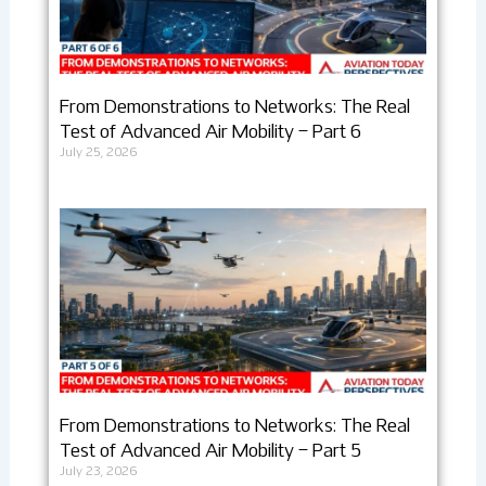
From Demonstrations to Networks: The Real
Test of Advanced Air Mobility – Part 6
July 25, 2026
From Demonstrations to Networks: The Real
Test of Advanced Air Mobility – Part 5
July 23, 2026