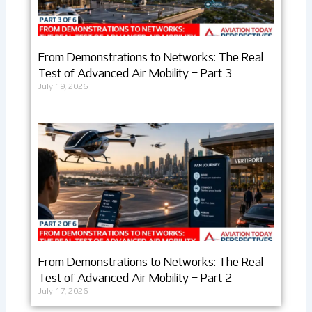
From Demonstrations to Networks: The Real
Test of Advanced Air Mobility – Part 3
July 19, 2026
From Demonstrations to Networks: The Real
Test of Advanced Air Mobility – Part 2
July 17, 2026