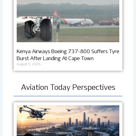
Kenya Airways Boeing 737-800 Suffers Tyre
Burst After Landing At Cape Town
August 5, 2026
Aviation Today Perspectives