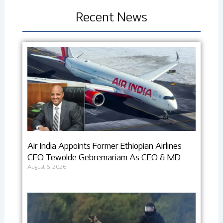
Recent News
Air India Appoints Former Ethiopian Airlines
CEO Tewolde Gebremariam As CEO & MD
August 6, 2026