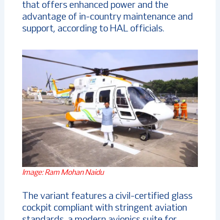
that offers enhanced power and the
advantage of in-country maintenance and
support, according to HAL officials.
Image: Ram Mohan Naidu
The variant features a civil-certified glass
cockpit compliant with stringent aviation
standards, a modern avionics suite for