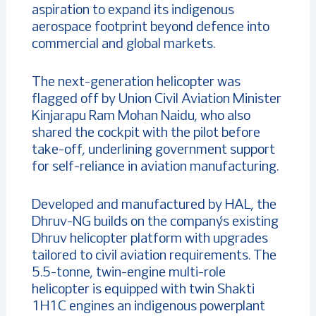
aspiration to expand its indigenous
aerospace footprint beyond defence into
commercial and global markets.
The next-generation helicopter was
flagged off by Union Civil Aviation Minister
Kinjarapu Ram Mohan Naidu, who also
shared the cockpit with the pilot before
take-off, underlining government support
for self-reliance in aviation manufacturing.
Developed and manufactured by HAL, the
Dhruv-NG builds on the company’s existing
Dhruv helicopter platform with upgrades
tailored to civil aviation requirements. The
5.5-tonne, twin-engine multi-role
helicopter is equipped with twin Shakti
1H1C engines an indigenous powerplant