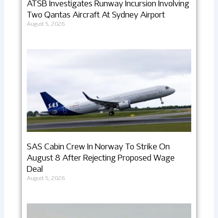
ATSB Investigates Runway Incursion Involving
Two Qantas Aircraft At Sydney Airport
August 5, 2026
SAS Cabin Crew In Norway To Strike On
August 8 After Rejecting Proposed Wage
Deal
August 5, 2026