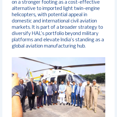
on a stronger footing as a cost-effective
alternative to imported light twin-engine
helicopters, with potential appeal in
domestic and international civil aviation
markets. It is part of a broader strategy to
diversify HAL’s portfolio beyond military
platforms and elevate India’s standing as a
global aviation manufacturing hub.