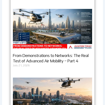
From Demonstrations to Networks: The Real
Test of Advanced Air Mobility – Part 4
July 21, 2026