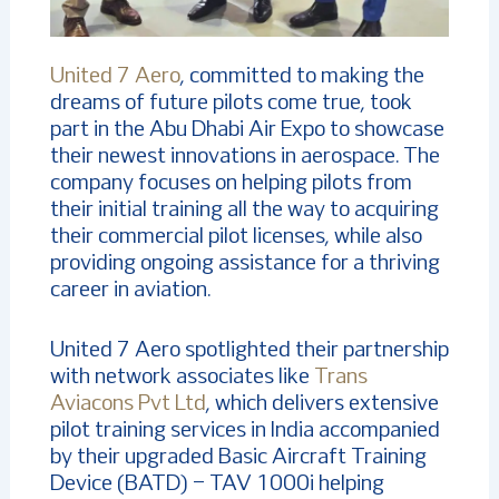
United 7 Aero
, committed to making the
dreams of future pilots come true, took
part in the Abu Dhabi Air Expo to showcase
their newest innovations in aerospace. The
company focuses on helping pilots from
their initial training all the way to acquiring
their commercial pilot licenses, while also
providing ongoing assistance for a thriving
career in aviation.
United 7 Aero spotlighted their partnership
with network associates like
Trans
Aviacons Pvt Ltd
, which delivers extensive
pilot training services in India accompanied
by their upgraded Basic Aircraft Training
Device (BATD) – TAV 1000i helping