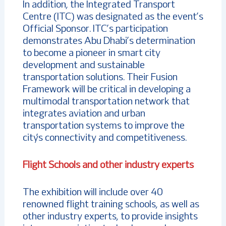
In addition, the Integrated Transport
Centre (ITC) was designated as the event’s
Official Sponsor. ITC’s participation
demonstrates Abu Dhabi’s determination
to become a pioneer in smart city
development and sustainable
transportation solutions. Their Fusion
Framework will be critical in developing a
multimodal transportation network that
integrates aviation and urban
transportation systems to improve the
city’s connectivity and competitiveness.
Flight Schools and other industry experts
The exhibition will include over 40
renowned flight training schools, as well as
other industry experts, to provide insights