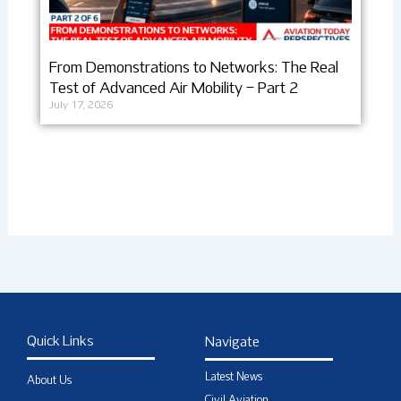
From Demonstrations to Networks: The Real
Test of Advanced Air Mobility – Part 2
July 17, 2026
Quick Links
Navigate
Latest News
About Us