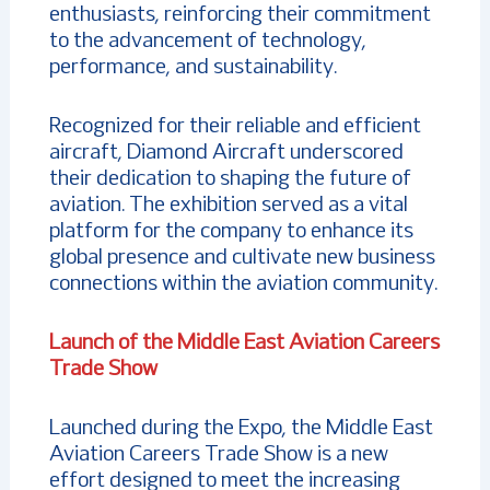
enthusiasts, reinforcing their commitment
to the advancement of technology,
performance, and sustainability.
Recognized for their reliable and efficient
aircraft, Diamond Aircraft underscored
their dedication to shaping the future of
aviation. The exhibition served as a vital
platform for the company to enhance its
global presence and cultivate new business
connections within the aviation community.
Launch of the Middle East Aviation Careers
Trade Show
Launched during the Expo, the Middle East
Aviation Careers Trade Show is a new
effort designed to meet the increasing