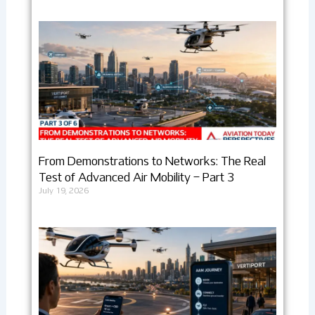
From Demonstrations to Networks: The Real
Test of Advanced Air Mobility – Part 3
July 19, 2026