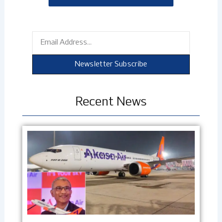
Email
Newsletter Subscribe
Recent News