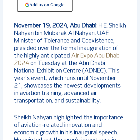
Add us on Google
November 19, 2024, Abu Dhabi
: H.E. Sheikh
Nahyan bin Mubarak Al Nahyan, UAE
Minister of Tolerance and Coexistence,
presided over the formal inauguration of
the highly anticipated
Air Expo Abu Dhabi
2024
on Tuesday at the Abu Dhabi
National Exhibition Centre (ADNEC). This
year’s event, which runs until November
21, showcases the newest developments
in aviation training, advanced air
transportation, and sustainability.
Sheikh Nahyan highlighted the importance
of aviation-related innovation and
economic growth in his inaugural speech.