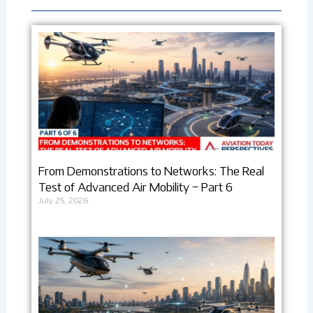
From Demonstrations to Networks: The Real
Test of Advanced Air Mobility – Part 6
July 25, 2026