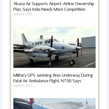
Akasa Air Supports Airport-Airline Ownership
Plan, Says India Needs More Competition
August 6, 2026
Military GPS Jamming Was Underway During
Fatal Air Ambulance Flight, NTSB Says
August 6, 2026