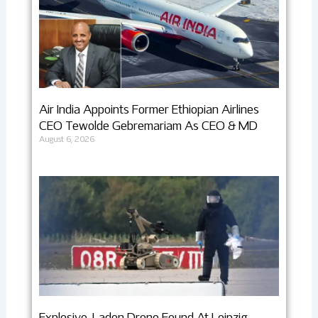
Air India Appoints Former Ethiopian Airlines
CEO Tewolde Gebremariam As CEO & MD
August 6, 2026