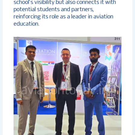
school’s visibility but also connects it with
potential students and partners,
reinforcing its role as a leader in aviation
education.