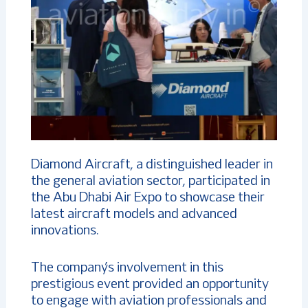
Diamond Aircraft, a distinguished leader in
the general aviation sector, participated in
the Abu Dhabi Air Expo to showcase their
latest aircraft models and advanced
innovations.
The company’s involvement in this
prestigious event provided an opportunity
to engage with aviation professionals and