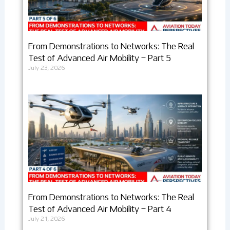
From Demonstrations to Networks: The Real
Test of Advanced Air Mobility – Part 5
July 23, 2026
From Demonstrations to Networks: The Real
Test of Advanced Air Mobility – Part 4
July 21, 2026