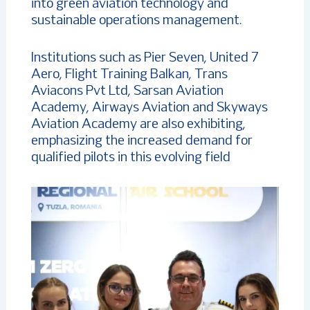
into green aviation technology and
sustainable operations management.
Institutions such as Pier Seven, United 7
Aero, Flight Training Balkan, Trans
Aviacons Pvt Ltd, Sarsan Aviation
Academy, Airways Aviation and Skyways
Aviation Academy are also exhibiting,
emphasizing the increased demand for
qualified pilots in this evolving field