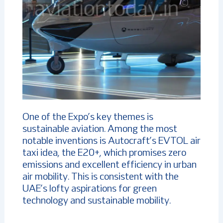
One of the Expo’s key themes is
sustainable aviation. Among the most
notable inventions is Autocraft’s EVTOL air
taxi idea, the E20+, which promises zero
emissions and excellent efficiency in urban
air mobility. This is consistent with the
UAE’s lofty aspirations for green
technology and sustainable mobility.