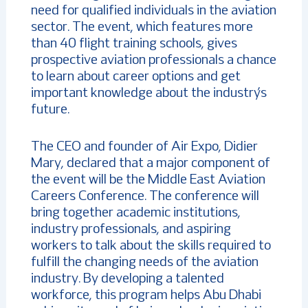
need for qualified individuals in the aviation
sector. The event, which features more
than 40 flight training schools, gives
prospective aviation professionals a chance
to learn about career options and get
important knowledge about the industry’s
future.
The CEO and founder of Air Expo, Didier
Mary, declared that a major component of
the event will be the Middle East Aviation
Careers Conference. The conference will
bring together academic institutions,
industry professionals, and aspiring
workers to talk about the skills required to
fulfill the changing needs of the aviation
industry. By developing a talented
workforce, this program helps Abu Dhabi