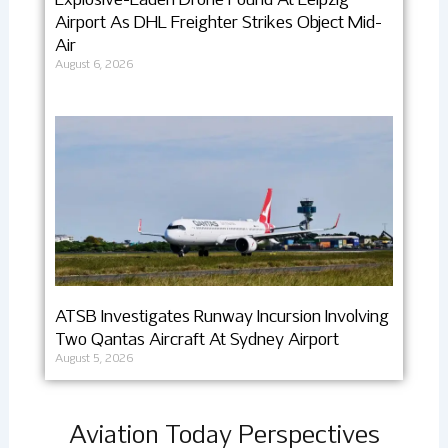
Explosive-Laden Drone Found At Leipzig
Airport As DHL Freighter Strikes Object Mid-
Air
August 6, 2026
ATSB Investigates Runway Incursion Involving
Two Qantas Aircraft At Sydney Airport
August 5, 2026
Aviation Today Perspectives