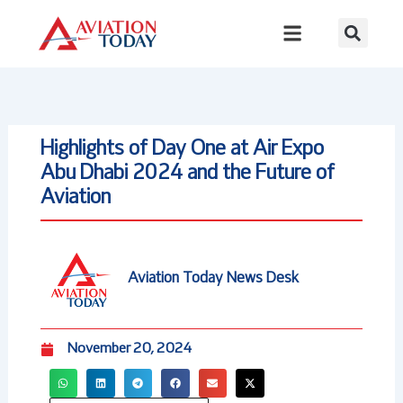
Skip
to
content
Highlights of Day One at Air Expo
Abu Dhabi 2024 and the Future of
Aviation
Aviation Today News Desk
November 20, 2024