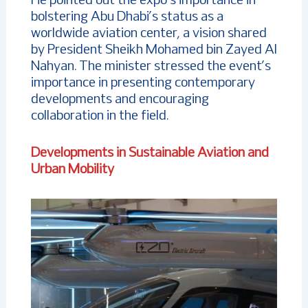
He pointed out the expo’s importance in
bolstering Abu Dhabi’s status as a
worldwide aviation center, a vision shared
by President Sheikh Mohamed bin Zayed Al
Nahyan. The minister stressed the event’s
importance in presenting contemporary
developments and encouraging
collaboration in the field.
Developments in Sustainable Aviation and
Urban Mobility