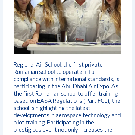
Regional Air School, the first private
Romanian school to operate in full
compliance with international standards, is
participating in the Abu Dhabi Air Expo. As
the first Romanian school to offer training
based on EASA Regulations (Part FCL), the
school is highlighting the latest
developments in aerospace technology and
pilot training. Participating in the
prestigious event not only increases the