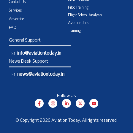
Civil Aviation
Contact Us
Pilot Training
Services
Flight School Analysis
Advertise
Aviation Jobs
FAQ
Training
General Support
info@aviationtoday.in
News Desk Support
news@aviationtoday.in
Follow Us
F
I
L
X
Y
a
n
i
-
o
c
s
n
t
u
e
t
k
w
t
b
a
e
i
u
© Copyright 2026 Aviation Today. All rights reserved.
o
g
d
t
b
o
r
i
t
e
k
a
n
e