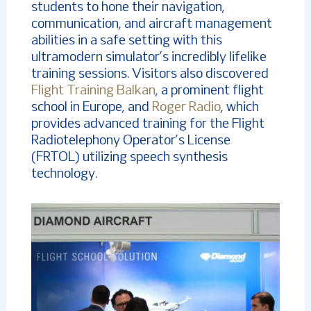
students to hone their navigation,
communication, and aircraft management
abilities in a safe setting with this
ultramodern simulator’s incredibly lifelike
training sessions. Visitors also discovered
Flight Training Balkan
, a prominent flight
school in Europe, and
Roger Radio
, which
provides advanced training for the Flight
Radiotelephony Operator’s License
(FRTOL) utilizing speech synthesis
technology.