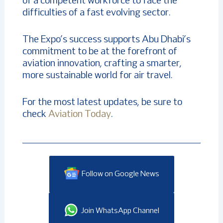
of a competent workforce to face the
difficulties of a fast evolving sector.
The Expo’s success supports Abu Dhabi’s
commitment to be at the forefront of
aviation innovation, crafting a smarter,
more sustainable world for air travel.
For the most latest updates, be sure to
check
Aviation Today
.
Follow on Google News
Join WhatsApp Channel