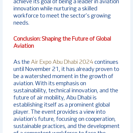
achieve its goal of being a leader in aviation
innovation while nurturing a skilled
workforce to meet the sector’s growing
needs.
Conclusion: Shaping the Future of Global
Aviation
As the
Air Expo Abu Dhabi 2024
continues
until November 21, it has already proven to
be a watershed moment in the growth of
aviation. With its emphasis on
sustainability, technical innovation, and the
future of air mobility, Abu Dhabi is
establishing itself as a prominent global
player. The event provides a view into
aviation’s future, focusing on cooperation,
sustainable practices, and the development