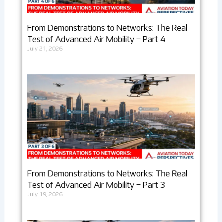
From Demonstrations to Networks: The Real
Test of Advanced Air Mobility – Part 4
July 21, 2026
From Demonstrations to Networks: The Real
Test of Advanced Air Mobility – Part 3
July 19, 2026