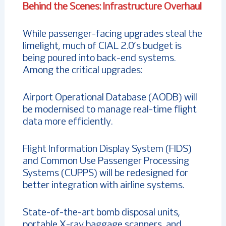
Behind the Scenes: Infrastructure Overhaul
While passenger-facing upgrades steal the
limelight, much of CIAL 2.0’s budget is
being poured into back-end systems.
Among the critical upgrades:
Airport Operational Database (AODB) will
be modernised to manage real-time flight
data more efficiently.
Flight Information Display System (FIDS)
and Common Use Passenger Processing
Systems (CUPPS) will be redesigned for
better integration with airline systems.
State-of-the-art bomb disposal units,
portable X-ray baggage scanners, and