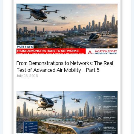
From Demonstrations to Networks: The Real
Test of Advanced Air Mobility – Part 5
July 23, 2026