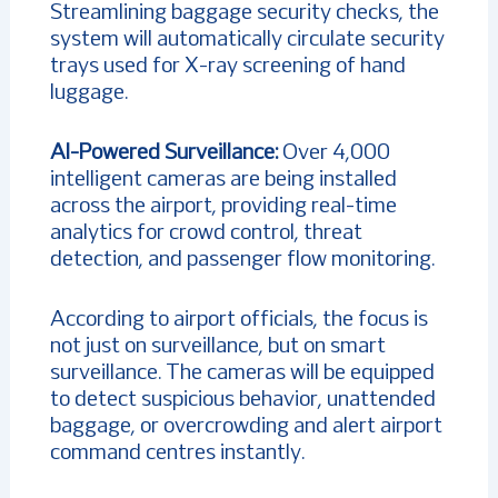
Streamlining baggage security checks, the
system will automatically circulate security
trays used for X-ray screening of hand
luggage.
AI-Powered Surveillance:
Over 4,000
intelligent cameras are being installed
across the airport, providing real-time
analytics for crowd control, threat
detection, and passenger flow monitoring.
According to airport officials, the focus is
not just on surveillance, but on smart
surveillance. The cameras will be equipped
to detect suspicious behavior, unattended
baggage, or overcrowding and alert airport
command centres instantly.