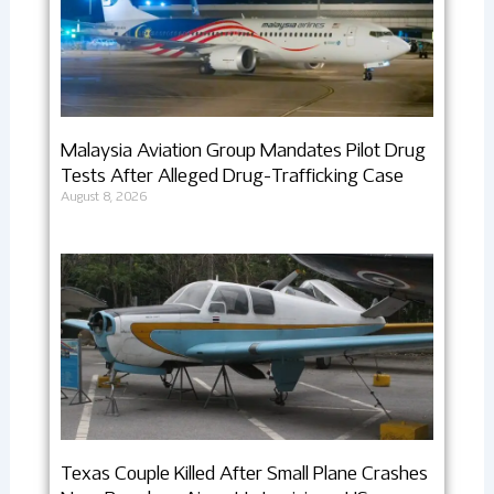
Malaysia Aviation Group Mandates Pilot Drug
Tests After Alleged Drug-Trafficking Case
August 8, 2026
Texas Couple Killed After Small Plane Crashes