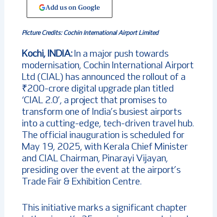
Add us on Google
Picture Credits: Cochin International Airport Limited
Kochi, INDIA:
In a major push towards
modernisation, Cochin International Airport
Ltd (CIAL) has announced the rollout of a
₹200-crore digital upgrade plan titled
‘CIAL 2.0’, a project that promises to
transform one of India’s busiest airports
into a cutting-edge, tech-driven travel hub.
The official inauguration is scheduled for
May 19, 2025, with Kerala Chief Minister
and CIAL Chairman, Pinarayi Vijayan,
presiding over the event at the airport’s
Trade Fair & Exhibition Centre.
This initiative marks a significant chapter