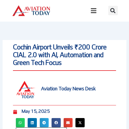
Skip
to
content
Cochin Airport Unveils ₹200 Crore
CIAL 2.0 with AI, Automation and
Green Tech Focus
Aviation Today News Desk
May 15, 2025