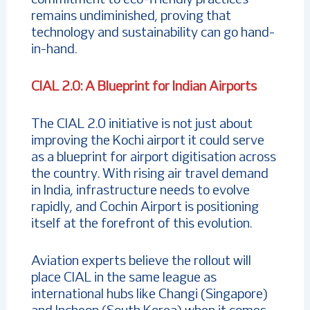
commitment to eco-friendly practices
remains undiminished, proving that
technology and sustainability can go hand-
in-hand.
CIAL 2.0: A Blueprint for Indian Airports
The CIAL 2.0 initiative is not just about
improving the Kochi airport it could serve
as a blueprint for airport digitisation across
the country. With rising air travel demand
in India, infrastructure needs to evolve
rapidly, and Cochin Airport is positioning
itself at the forefront of this evolution.
Aviation experts believe the rollout will
place CIAL in the same league as
international hubs like Changi (Singapore)