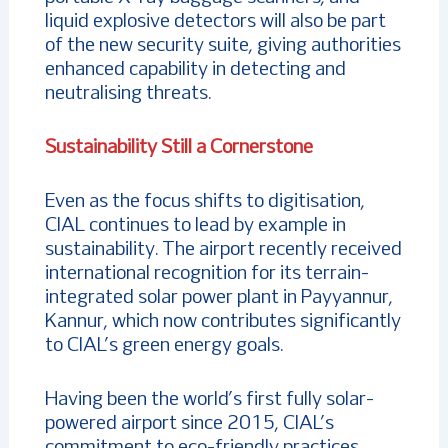
liquid explosive detectors will also be part
of the new security suite, giving authorities
enhanced capability in detecting and
neutralising threats.
Sustainability Still a Cornerstone
Even as the focus shifts to digitisation,
CIAL continues to lead by example in
sustainability. The airport recently received
international recognition for its terrain-
integrated solar power plant in Payyannur,
Kannur, which now contributes significantly
to CIAL’s green energy goals.
Having been the world’s first fully solar-
powered airport since 2015, CIAL’s