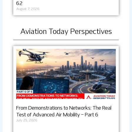
62
August 7, 2026
Aviation Today Perspectives
From Demonstrations to Networks: The Real
Test of Advanced Air Mobility – Part 6
July 25, 2026