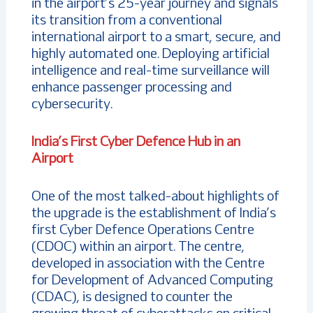
in the airport’s 25-year journey and signals
its transition from a conventional
international airport to a smart, secure, and
highly automated one. Deploying artificial
intelligence and real-time surveillance will
enhance passenger processing and
cybersecurity.
India’s First Cyber Defence Hub in an
Airport
One of the most talked-about highlights of
the upgrade is the establishment of India’s
first Cyber Defence Operations Centre
(CDOC) within an airport. The centre,
developed in association with the Centre
for Development of Advanced Computing
(CDAC), is designed to counter the