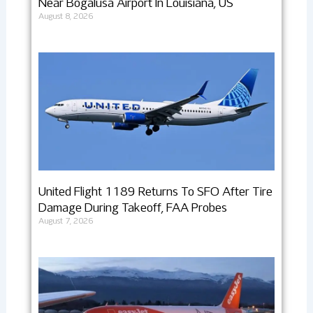
Near Bogalusa Airport In Louisiana, US
August 8, 2026
United Flight 1189 Returns To SFO After Tire
Damage During Takeoff, FAA Probes
August 7, 2026