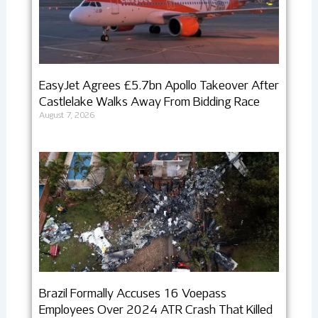
EasyJet Agrees £5.7bn Apollo Takeover After
Castlelake Walks Away From Bidding Race
August 7, 2026
Brazil Formally Accuses 16 Voepass
Employees Over 2024 ATR Crash That Killed