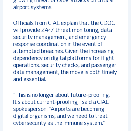
growing threat of cyberattacks on critical
airport systems.
Officials from CIAL explain that the CDOC
will provide 24×7 threat monitoring, data
security management, and emergency
response coordination in the event of
attempted breaches. Given the increasing
dependency on digital platforms for flight
operations, security checks, and passenger
data management, the move is both timely
and essential.
“This is no longer about future-proofing.
It’s about current-proofing,” said a CIAL
spokesperson. “Airports are becoming
digital organisms, and we need to treat
cybersecurity as the immune system.”