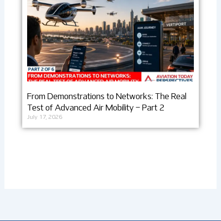
From Demonstrations to Networks: The Real
Test of Advanced Air Mobility – Part 2
July 17, 2026