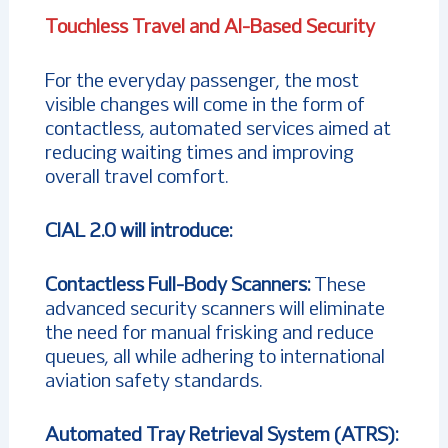
Touchless Travel and AI-Based Security
For the everyday passenger, the most
visible changes will come in the form of
contactless, automated services aimed at
reducing waiting times and improving
overall travel comfort.
CIAL 2.0 will introduce:
Contactless Full-Body Scanners:
These
advanced security scanners will eliminate
the need for manual frisking and reduce
queues, all while adhering to international
aviation safety standards.
Automated Tray Retrieval System (ATRS):