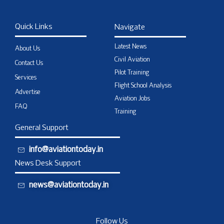
Quick Links
Navigate
Latest News
About Us
Civil Aviation
Contact Us
Pilot Training
Services
Flight School Analysis
Advertise
Aviation Jobs
FAQ
Training
General Support
info@aviationtoday.in
News Desk Support
news@aviationtoday.in
Follow Us