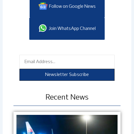
Follow on Google News
Join WhatsApp Channel
Email
Newsletter Subscribe
Recent News