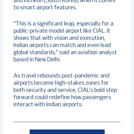
and Incheon (South Korea) when it comes
to smart airport features.
“This is a significant leap, especially for a
public-private model airport like CIAL. It
shows that with vision and execution,
Indian airports can match and even lead
global standards,” said an aviation analyst
based in New Delhi.
As travel rebounds post-pandemic and
airports become high-stakes zones for
both security and service, CIAL’s bold step
forward could redefine how passengers
interact with Indian airports.