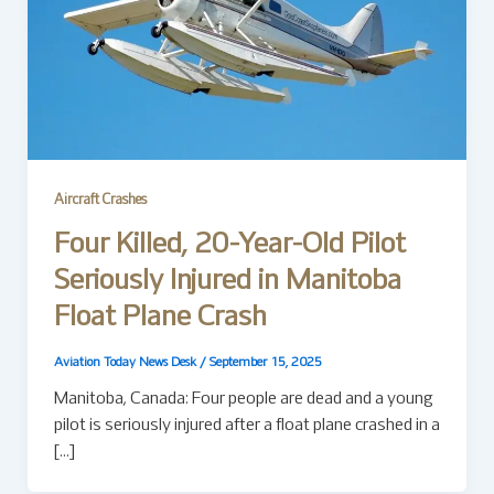
Aircraft Crashes
Four Killed, 20-Year-Old Pilot
Seriously Injured in Manitoba
Float Plane Crash
Aviation Today News Desk
/
September 15, 2025
Manitoba, Canada: Four people are dead and a young
pilot is seriously injured after a float plane crashed in a
[…]