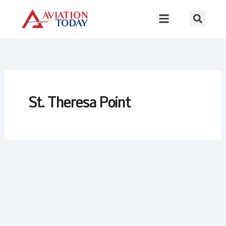
Skip
to
content
St. Theresa Point