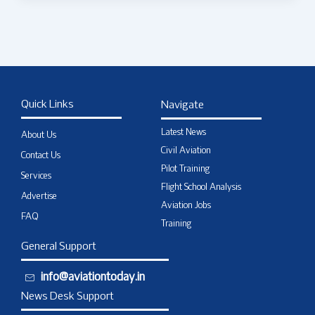
Quick Links
Navigate
Latest News
About Us
Civil Aviation
Contact Us
Pilot Training
Services
Flight School Analysis
Advertise
Aviation Jobs
FAQ
Training
General Support
info@aviationtoday.in
News Desk Support