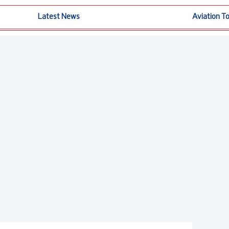
Latest News
Aviation T