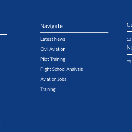
Ge
Navigate
Latest News
N
Civil Aviation
Pilot Training
Flight School Analysis
Aviation Jobs
Training
.