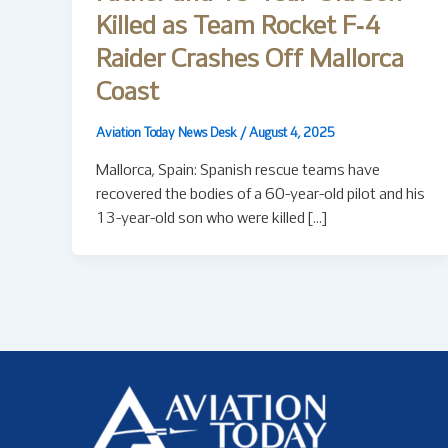
Killed as Team Rocket F‑4
Raider Crashes Off Mallorca
Coast
Aviation Today News Desk
/
August 4, 2025
Mallorca, Spain: Spanish rescue teams have
recovered the bodies of a 60-year-old pilot and his
13-year-old son who were killed […]