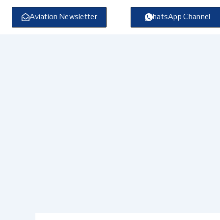
Skip
to
Aviation Newsletter
WhatsApp Channel
content