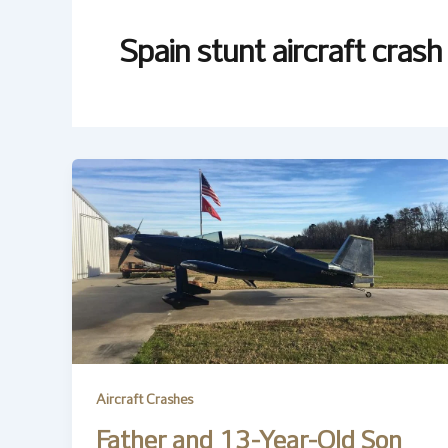
Spain stunt aircraft crash
Aircraft Crashes
Father and 13-Year-Old Son