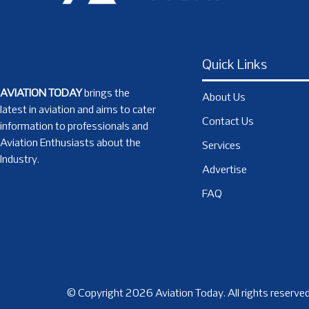
Quick Links
AVIATION TODAY
brings the
About Us
latest in aviation and aims to cater
Contact Us
information to professionals and
Aviation Enthusiasts about the
Services
Industry.
Advertise
FAQ
© Copyright 2026 Aviation Today. All rights reserved