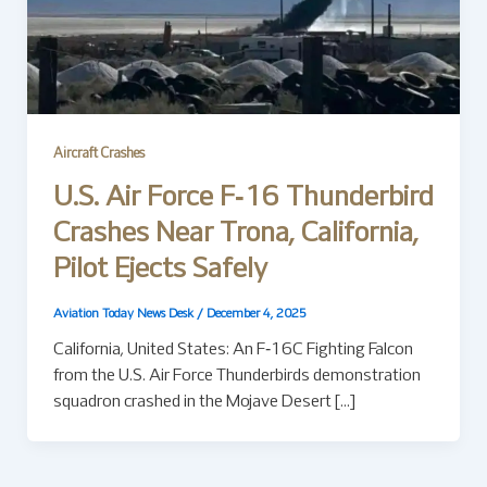
Aircraft Crashes
U.S. Air Force F‑16 Thunderbird
Crashes Near Trona, California,
Pilot Ejects Safely
Aviation Today News Desk
/
December 4, 2025
California, United States: An F‑16C Fighting Falcon
from the U.S. Air Force Thunderbirds demonstration
squadron crashed in the Mojave Desert […]