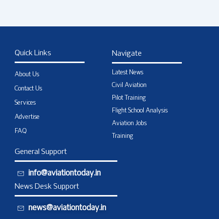
Quick Links
Navigate
Latest News
About Us
Civil Aviation
Contact Us
Pilot Training
Services
Flight School Analysis
Advertise
Aviation Jobs
FAQ
Training
General Support
info@aviationtoday.in
News Desk Support
news@aviationtoday.in