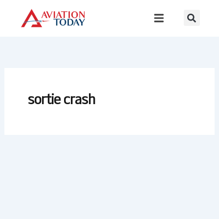
Skip
to
content
sortie crash