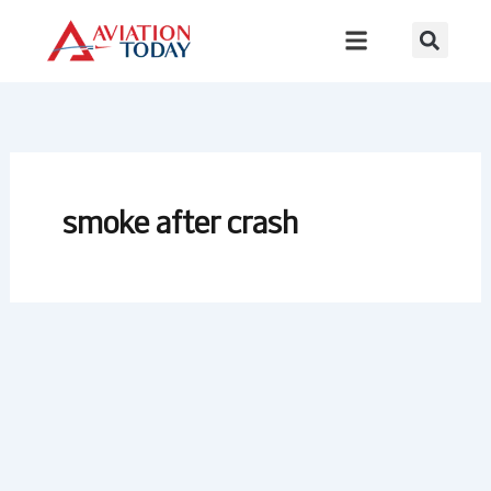
Skip
to
content
smoke after crash