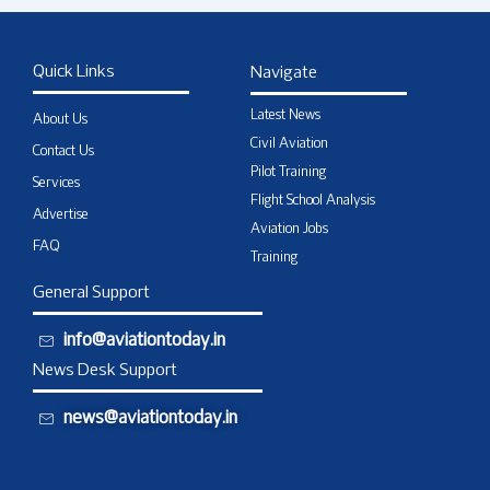
Quick Links
Navigate
Latest News
About Us
Civil Aviation
Contact Us
Pilot Training
Services
Flight School Analysis
Advertise
Aviation Jobs
FAQ
Training
General Support
info@aviationtoday.in
News Desk Support
news@aviationtoday.in