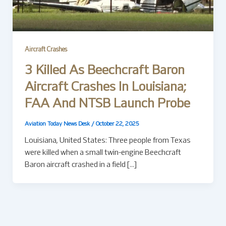
Aircraft Crashes
3 Killed As Beechcraft Baron
Aircraft Crashes In Louisiana;
FAA And NTSB Launch Probe
Aviation Today News Desk
/
October 22, 2025
Louisiana, United States: Three people from Texas
were killed when a small twin-engine Beechcraft
Baron aircraft crashed in a field […]