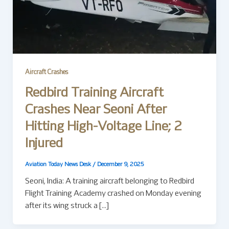
Aircraft Crashes
Redbird Training Aircraft
Crashes Near Seoni After
Hitting High-Voltage Line; 2
Injured
Aviation Today News Desk
/
December 9, 2025
Seoni, India: A training aircraft belonging to Redbird
Flight Training Academy crashed on Monday evening
after its wing struck a […]