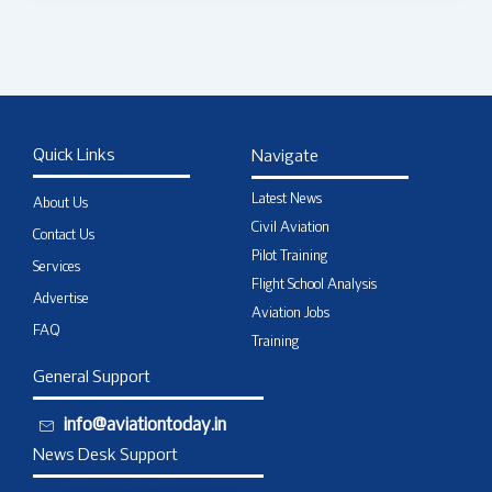
Quick Links
Navigate
Latest News
About Us
Civil Aviation
Contact Us
Pilot Training
Services
Flight School Analysis
Advertise
Aviation Jobs
FAQ
Training
General Support
info@aviationtoday.in
News Desk Support