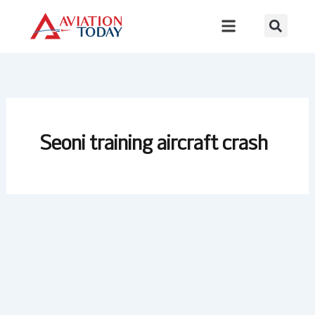
Skip
to
content
Seoni training aircraft crash