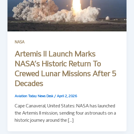
NASA
Artemis II Launch Marks
NASA’s Historic Return To
Crewed Lunar Missions After 5
Decades
Aviation Today News Desk
/
April 2, 2026
Cape Canaveral, United States: NASA has launched
the Artemis II mission, sending four astronauts on a
historic journey around the […]