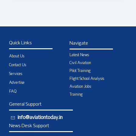
Quick Links
Navigate
Latest News
About Us
Civil Aviation
Contact Us
Pilot Training
Services
Flight School Analysis
Advertise
Aviation Jobs
FAQ
Training
General Support
info@aviationtoday.in
News Desk Support