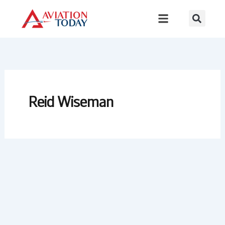
Skip
to
content
Reid Wiseman