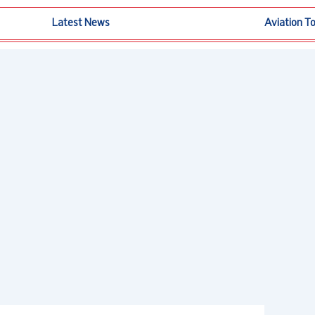
Latest News
Aviation T