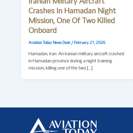
Iranian Military Aircraft
Crashes In Hamadan Night
Mission, One Of Two Killed
Onboard
Aviation Today News Desk
/
February 21, 2026
Hamadan, Iran: An Iranian military aircraft crashed
in Hamadan province during a night training
mission, killing one of the two […]