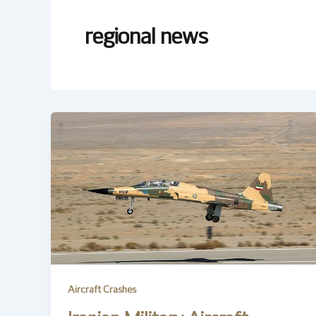
regional news
Aircraft Crashes