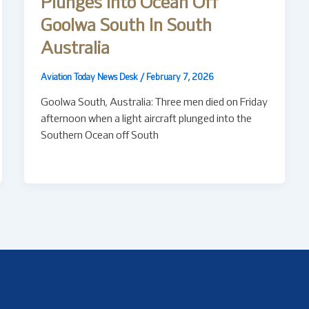
Plunges Into Ocean Off
Goolwa South In South
Australia
Aviation Today News Desk
/
February 7, 2026
Goolwa South, Australia: Three men died on Friday
afternoon when a light aircraft plunged into the
Southern Ocean off South