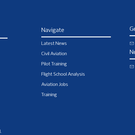
Ge
Navigate
Latest News
N
Civil Aviation
Pilot Training
Flight School Analysis
Aviation Jobs
Training
.