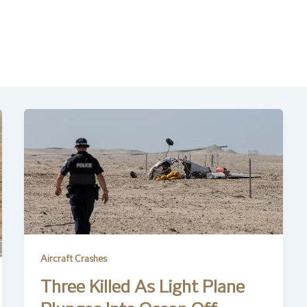
Aircraft Crashes
Three Killed As Light Plane