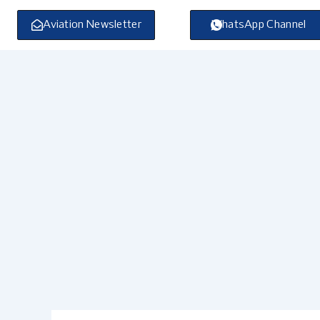
Skip
to
Aviation Newsletter
WhatsApp Channel
content