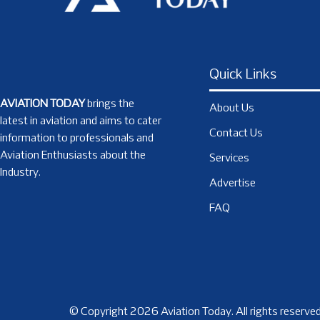
Quick Links
AVIATION TODAY
brings the
About Us
latest in aviation and aims to cater
Contact Us
information to professionals and
Aviation Enthusiasts about the
Services
Industry.
Advertise
FAQ
© Copyright 2026 Aviation Today. All rights reserved