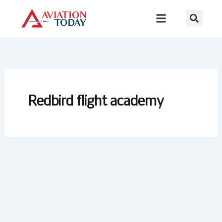
Skip
to
content
Redbird flight academy