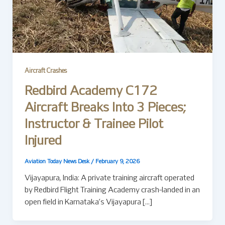
Aircraft Crashes
Redbird Academy C172
Aircraft Breaks Into 3 Pieces;
Instructor & Trainee Pilot
Injured
Aviation Today News Desk
/
February 9, 2026
Vijayapura, India: A private training aircraft operated
by Redbird Flight Training Academy crash-landed in an
open field in Karnataka’s Vijayapura […]