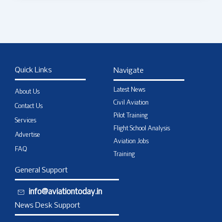
Quick Links
Navigate
Latest News
About Us
Civil Aviation
Contact Us
Pilot Training
Services
Flight School Analysis
Advertise
Aviation Jobs
FAQ
Training
General Support
info@aviationtoday.in
News Desk Support