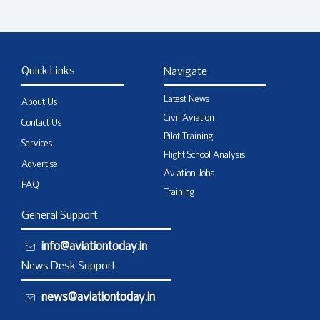
Quick Links
Navigate
Latest News
About Us
Civil Aviation
Contact Us
Pilot Training
Services
Flight School Analysis
Advertise
Aviation Jobs
FAQ
Training
General Support
info@aviationtoday.in
News Desk Support
news@aviationtoday.in