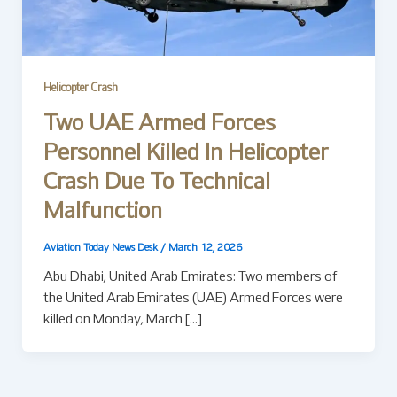
Helicopter Crash
Two UAE Armed Forces
Personnel Killed In Helicopter
Crash Due To Technical
Malfunction
Aviation Today News Desk
/
March 12, 2026
Abu Dhabi, United Arab Emirates: Two members of
the United Arab Emirates (UAE) Armed Forces were
killed on Monday, March […]