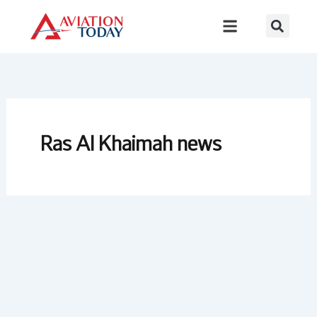
Skip
to
content
Ras Al Khaimah news