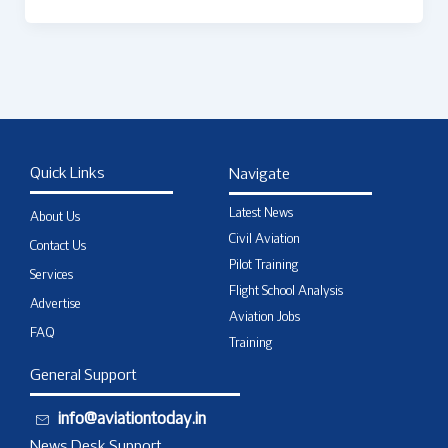
Quick Links
Navigate
Latest News
About Us
Civil Aviation
Contact Us
Pilot Training
Services
Flight School Analysis
Advertise
Aviation Jobs
FAQ
Training
General Support
info@aviationtoday.in
News Desk Support