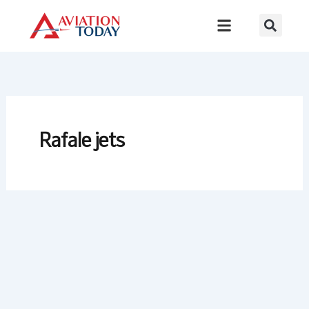
Skip
to
content
Rafale jets