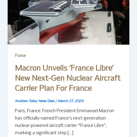
France
Macron Unveils ‘France Libre’
New Next-Gen Nuclear Aircraft
Carrier Plan For France
Aviation Today News Desk
/
March 27, 2026
Paris, France: French President Emmanuel Macron
has officially named France’s next-generation
nuclear-powered aircraft carrier “France Libre”,
marking a significant step […]