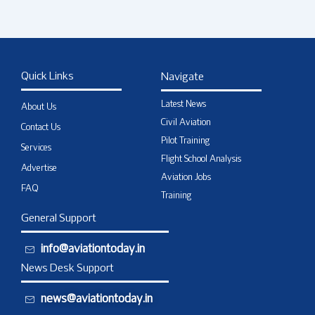
Quick Links
Navigate
Latest News
About Us
Civil Aviation
Contact Us
Pilot Training
Services
Flight School Analysis
Advertise
Aviation Jobs
FAQ
Training
General Support
info@aviationtoday.in
News Desk Support
news@aviationtoday.in