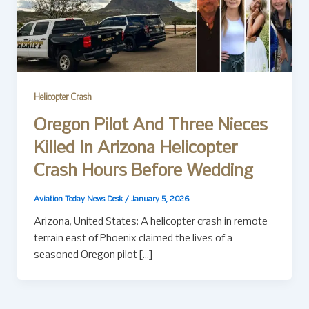
Helicopter Crash
Oregon Pilot And Three Nieces
Killed In Arizona Helicopter
Crash Hours Before Wedding
Aviation Today News Desk
/
January 5, 2026
Arizona, United States: A helicopter crash in remote
terrain east of Phoenix claimed the lives of a
seasoned Oregon pilot […]