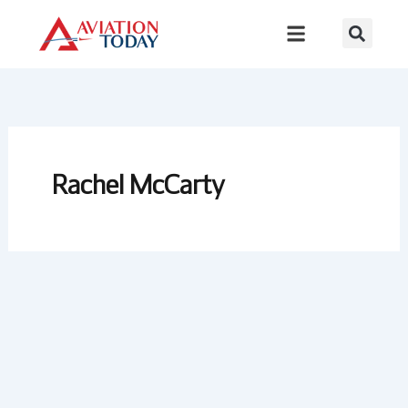
Skip
to
content
Rachel McCarty