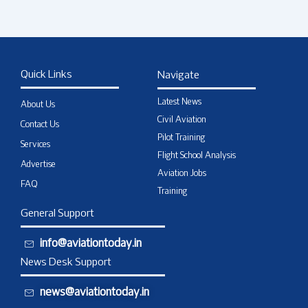
Quick Links
Navigate
Latest News
About Us
Civil Aviation
Contact Us
Pilot Training
Services
Flight School Analysis
Advertise
Aviation Jobs
FAQ
Training
General Support
info@aviationtoday.in
News Desk Support
news@aviationtoday.in