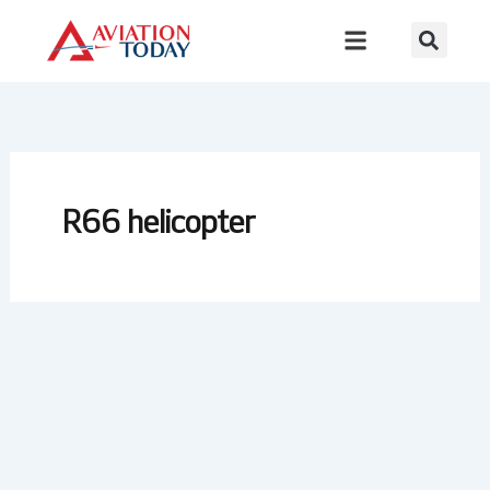
Skip
to
content
R66 helicopter