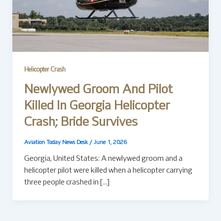
Helicopter Crash
Newlywed Groom And Pilot
Killed In Georgia Helicopter
Crash; Bride Survives
Aviation Today News Desk
/
June 1, 2026
Georgia, United States: A newlywed groom and a
helicopter pilot were killed when a helicopter carrying
three people crashed in […]