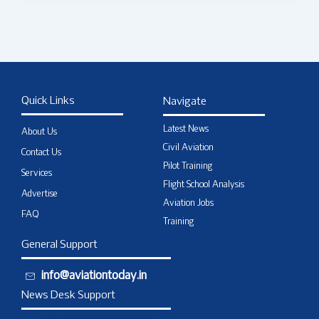
Quick Links
Navigate
Latest News
About Us
Civil Aviation
Contact Us
Pilot Training
Services
Flight School Analysis
Advertise
Aviation Jobs
FAQ
Training
General Support
info@aviationtoday.in
News Desk Support