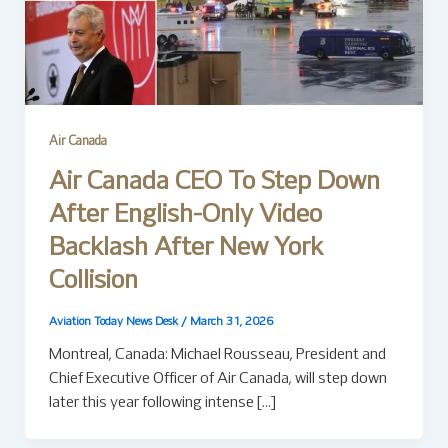
Air Canada
Air Canada CEO To Step Down
After English-Only Video
Backlash After New York
Collision
Aviation Today News Desk
/
March 31, 2026
Montreal, Canada: Michael Rousseau, President and
Chief Executive Officer of Air Canada, will step down
later this year following intense […]