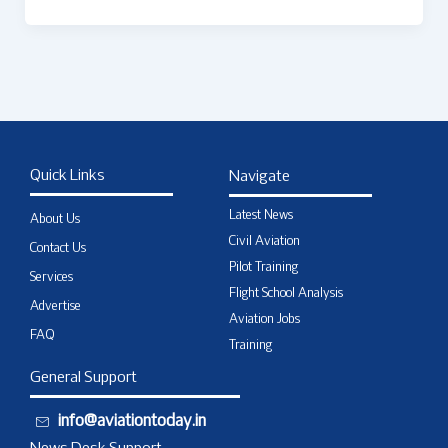
Quick Links
Navigate
Latest News
About Us
Civil Aviation
Contact Us
Pilot Training
Services
Flight School Analysis
Advertise
Aviation Jobs
FAQ
Training
General Support
info@aviationtoday.in