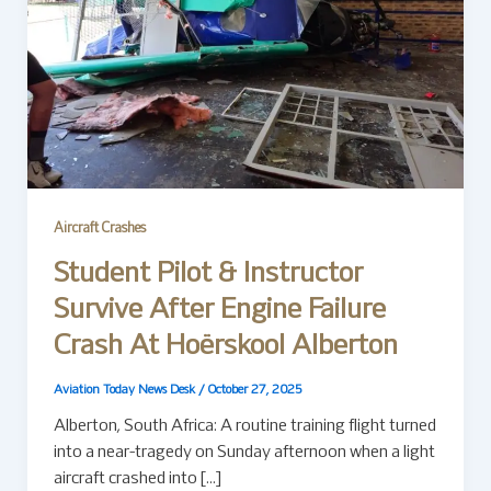
Aircraft Crashes
Student Pilot & Instructor
Survive After Engine Failure
Crash At Hoërskool Alberton
Aviation Today News Desk
/
October 27, 2025
Alberton, South Africa: A routine training flight turned
into a near-tragedy on Sunday afternoon when a light
aircraft crashed into […]