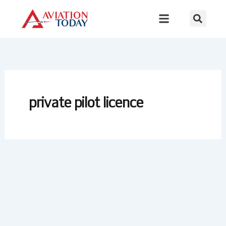
Skip
to
content
private pilot licence