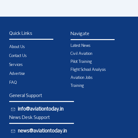
Quick Links
Navigate
Latest News
About Us
Civil Aviation
Contact Us
Pilot Training
Services
Flight School Analysis
Advertise
Aviation Jobs
FAQ
Training
General Support
info@aviationtoday.in
News Desk Support
news@aviationtoday.in