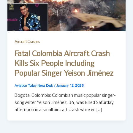
Aircraft Crashes
Fatal Colombia Aircraft Crash
Kills Six People Including
Popular Singer Yeison Jiménez
Aviation Today News Desk
/
January 12, 2026
Bogota, Colombia: Colombian music popular singer-
songwriter Yeison Jiménez, 34, was killed Saturday
afternoon in a small aircraft crash while en […]