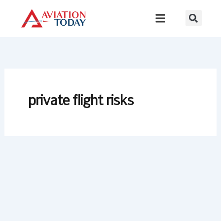
Skip
to
content
private flight risks