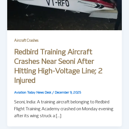
Aircraft Crashes
Redbird Training Aircraft
Crashes Near Seoni After
Hitting High-Voltage Line; 2
Injured
Aviation Today News Desk
/
December 9, 2025
Seoni, India: A training aircraft belonging to Redbird
Flight Training Academy crashed on Monday evening
after its wing struck a […]