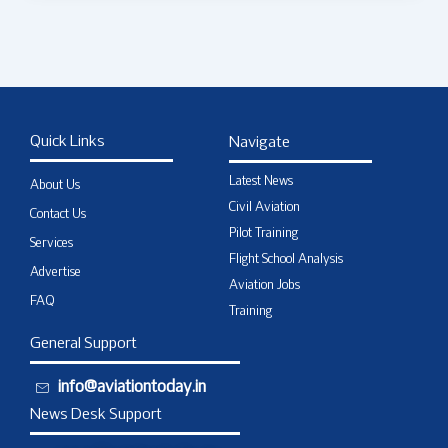
Quick Links
Navigate
Latest News
About Us
Civil Aviation
Contact Us
Pilot Training
Services
Flight School Analysis
Advertise
Aviation Jobs
FAQ
Training
General Support
info@aviationtoday.in
News Desk Support