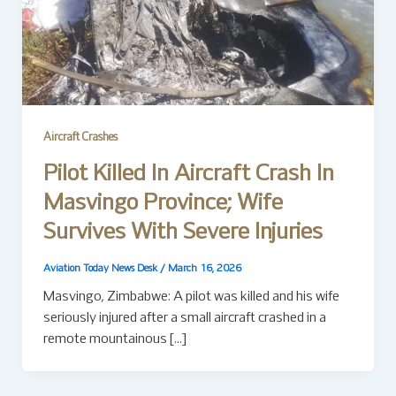
Aircraft Crashes
Pilot Killed In Aircraft Crash In
Masvingo Province; Wife
Survives With Severe Injuries
Aviation Today News Desk
/
March 16, 2026
Masvingo, Zimbabwe: A pilot was killed and his wife
seriously injured after a small aircraft crashed in a
remote mountainous […]