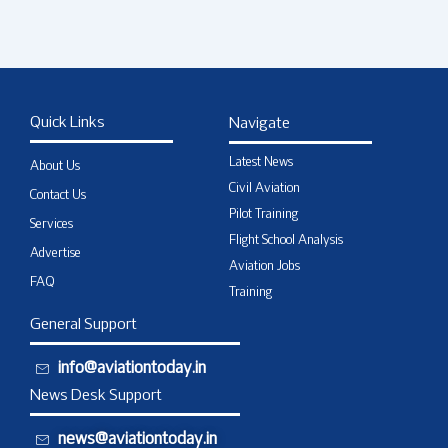
Quick Links
Navigate
Latest News
About Us
Civil Aviation
Contact Us
Pilot Training
Services
Flight School Analysis
Advertise
Aviation Jobs
FAQ
Training
General Support
info@aviationtoday.in
News Desk Support
news@aviationtoday.in