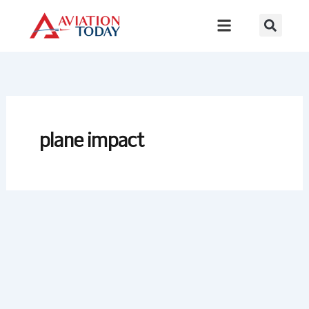
Skip
to
content
plane impact