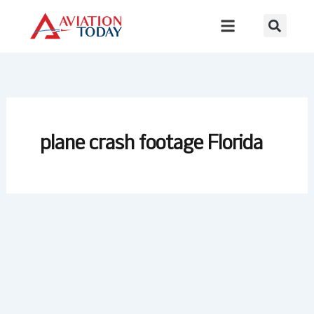
Skip
to
content
plane crash footage Florida