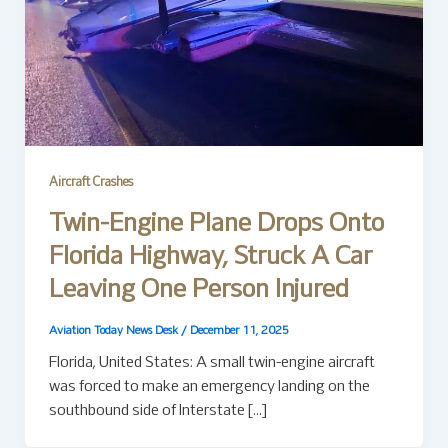
Aircraft Crashes
Twin-Engine Plane Drops Onto
Florida Highway, Struck A Car
Leaving One Person Injured
Aviation Today News Desk
/
December 11, 2025
Florida, United States: A small twin-engine aircraft
was forced to make an emergency landing on the
southbound side of Interstate […]