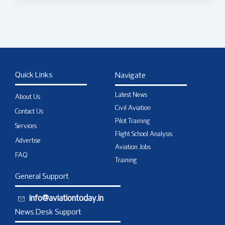
Quick Links
Navigate
Latest News
About Us
Civil Aviation
Contact Us
Pilot Training
Services
Flight School Analysis
Advertise
Aviation Jobs
FAQ
Training
General Support
info@aviationtoday.in
News Desk Support