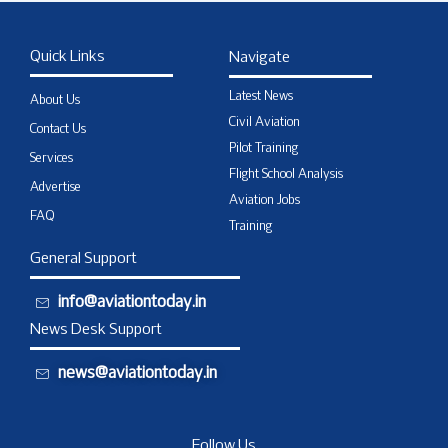
Quick Links
Navigate
Latest News
About Us
Civil Aviation
Contact Us
Pilot Training
Services
Flight School Analysis
Advertise
Aviation Jobs
FAQ
Training
General Support
info@aviationtoday.in
News Desk Support
news@aviationtoday.in
Follow Us