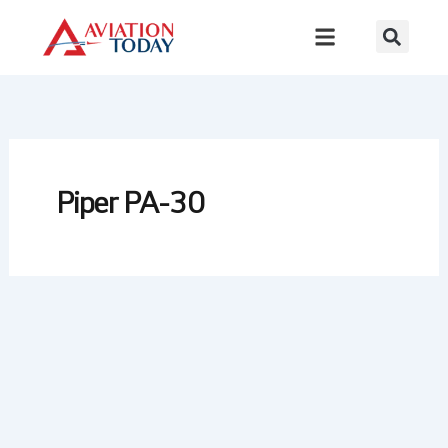
Skip
to
content
Piper PA-30