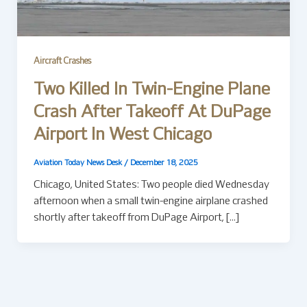
Aircraft Crashes
Two Killed In Twin-Engine Plane
Crash After Takeoff At DuPage
Airport In West Chicago
Aviation Today News Desk
/
December 18, 2025
Chicago, United States: Two people died Wednesday
afternoon when a small twin-engine airplane crashed
shortly after takeoff from DuPage Airport, […]