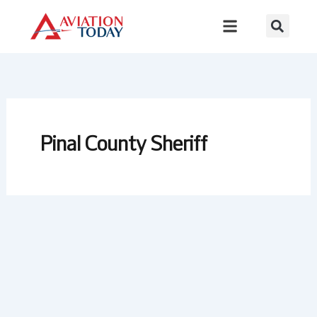
Skip
to
content
Pinal County Sheriff