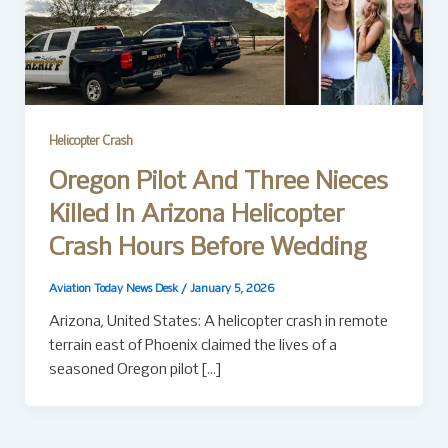
Helicopter Crash
Oregon Pilot And Three Nieces
Killed In Arizona Helicopter
Crash Hours Before Wedding
Aviation Today News Desk
/
January 5, 2026
Arizona, United States: A helicopter crash in remote
terrain east of Phoenix claimed the lives of a
seasoned Oregon pilot […]