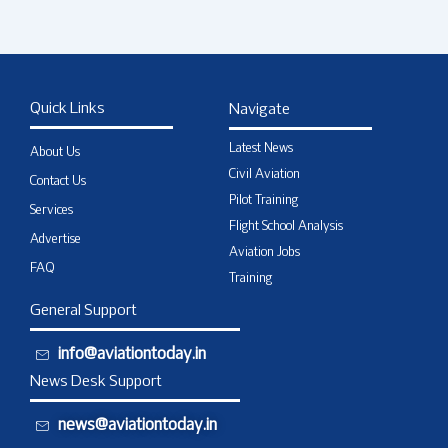
Quick Links
Navigate
Latest News
About Us
Civil Aviation
Contact Us
Pilot Training
Services
Flight School Analysis
Advertise
Aviation Jobs
FAQ
Training
General Support
info@aviationtoday.in
News Desk Support
news@aviationtoday.in