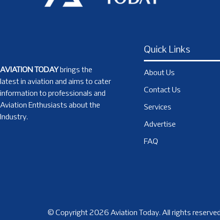
Quick Links
AVIATION TODAY
brings the
About Us
latest in aviation and aims to cater
Contact Us
information to professionals and
Aviation Enthusiasts about the
Services
Industry.
Advertise
FAQ
© Copyright 2026 Aviation Today. All rights reserved