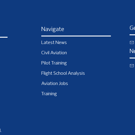
Ge
Navigate
Latest News
N
Civil Aviation
Pilot Training
Flight School Analysis
Aviation Jobs
Training
.