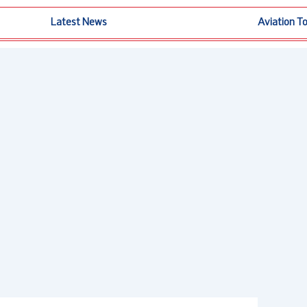
Latest News
Aviation T