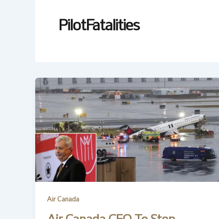
PilotFatalities
Air Canada