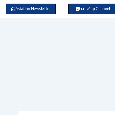
Skip
to
Aviation Newsletter
WhatsApp Channel
content