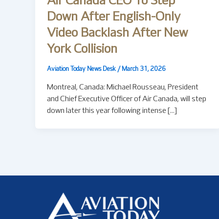
Air Canada CEO To Step
Down After English-Only
Video Backlash After New
York Collision
Aviation Today News Desk
/
March 31, 2026
Montreal, Canada: Michael Rousseau, President
and Chief Executive Officer of Air Canada, will step
down later this year following intense […]