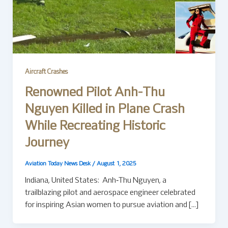
Aircraft Crashes
Renowned Pilot Anh-Thu
Nguyen Killed in Plane Crash
While Recreating Historic
Journey
Aviation Today News Desk
/
August 1, 2025
Indiana, United States: Anh‑Thu Nguyen, a
trailblazing pilot and aerospace engineer celebrated
for inspiring Asian women to pursue aviation and […]