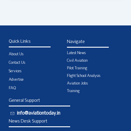
Quick Links
Navigate
Latest News
About Us
Civil Aviation
Contact Us
Pilot Training
Services
Flight School Analysis
Advertise
Aviation Jobs
FAQ
Training
General Support
info@aviationtoday.in
News Desk Support