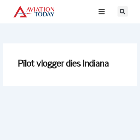
Skip
to
content
Pilot vlogger dies Indiana