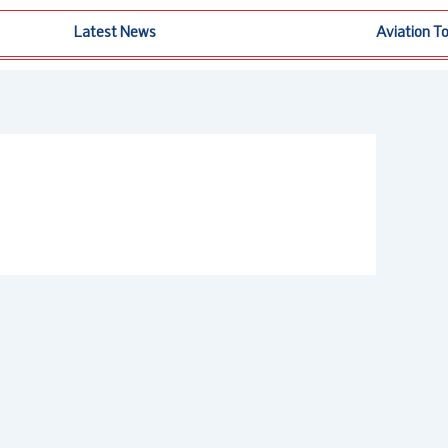
Latest News
Aviation T