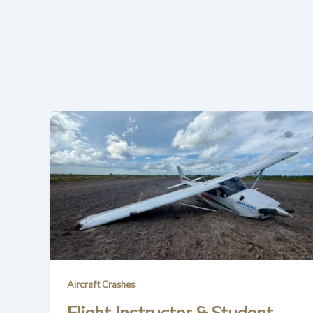
Aircraft Crashes