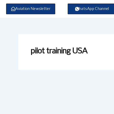
Skip
to
Aviation Newsletter
WhatsApp Channel
content
pilot training USA