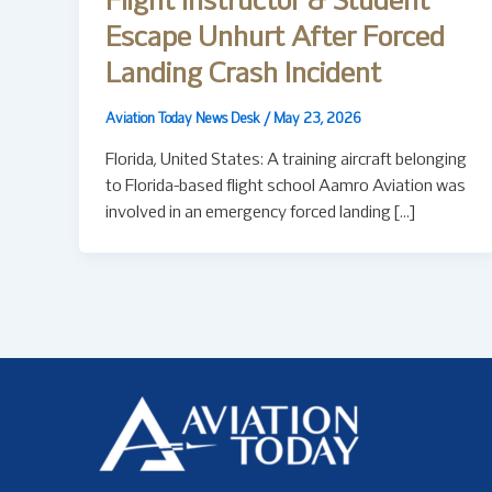
Flight Instructor & Student
Escape Unhurt After Forced
Landing Crash Incident
Aviation Today News Desk
/
May 23, 2026
Florida, United States: A training aircraft belonging
to Florida-based flight school Aamro Aviation was
involved in an emergency forced landing […]