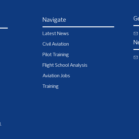
Ge
Navigate
Latest News
N
Civil Aviation
Pilot Training
Flight School Analysis
Aviation Jobs
Training
.