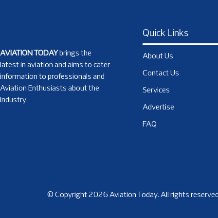
Quick Links
AVIATION TODAY
brings the
About Us
latest in aviation and aims to cater
Contact Us
information to professionals and
Aviation Enthusiasts about the
Services
Industry.
Advertise
FAQ
© Copyright 2026 Aviation Today. All rights reserved