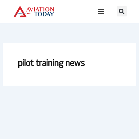
Skip
to
content
pilot training news