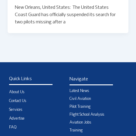
New Orleans, United States: The United States
Coast Guard has officially suspended its search for
two pilots missing after a
Quick Links
Navigate
Latest News
About Us
Civil Aviation
Contact Us
Pilot Training
Services
Flight School Analysis
Advertise
Aviation Jobs
FAQ
Training