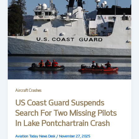
Aircraft Crashes
US Coast Guard Suspends
Search For Two Missing Pilots
In Lake Pontchartrain Crash
Aviation Today News Desk
/
November 27, 2025