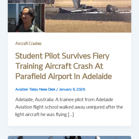
Aircraft Crashes
Student Pilot Survives Fiery
Training Aircraft Crash At
Parafield Airport In Adelaide
Aviation Today News Desk
/
January 6, 2026
Adelaide, Australia: A trainee pilot from Adelaide
Aviation flight school walked away uninjured after the
light aircraft he was flying […]