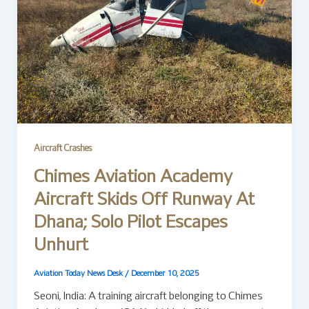
Aircraft Crashes
Chimes Aviation Academy
Aircraft Skids Off Runway At
Dhana; Solo Pilot Escapes
Unhurt
Aviation Today News Desk
/
December 10, 2025
Seoni, India: A training aircraft belonging to Chimes