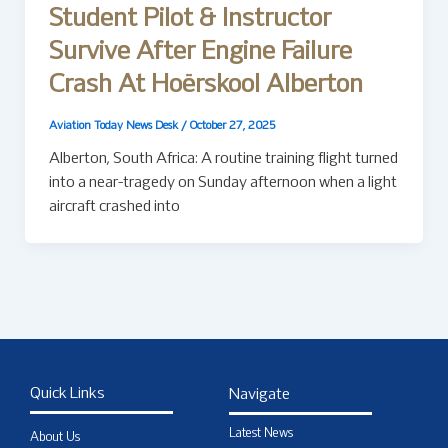
Student Pilot & Instructor
Survive After Engine Failure
Crash At Hoërskool Alberton
Aviation Today News Desk
/
October 27, 2025
Alberton, South Africa: A routine training flight turned
into a near-tragedy on Sunday afternoon when a light
aircraft crashed into
Quick Links
Navigate
Latest News
About Us