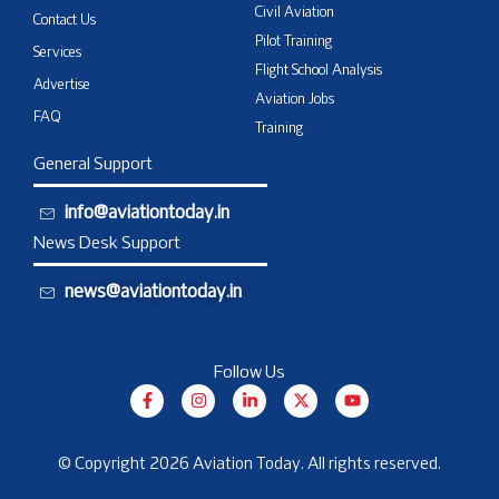
Civil Aviation
Contact Us
Pilot Training
Services
Flight School Analysis
Advertise
Aviation Jobs
FAQ
Training
General Support
info@aviationtoday.in
News Desk Support
news@aviationtoday.in
Follow Us
F
I
L
X
Y
a
n
i
-
o
c
s
n
t
u
e
t
k
w
t
b
a
e
i
u
© Copyright 2026 Aviation Today. All rights reserved.
o
g
d
t
b
o
r
i
t
e