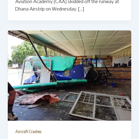
Aviation Academy (CAA) skidded off the runway at
Dhana Airstrip on Wednesday. […]
Aircraft Crashes