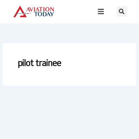
Skip
to
content
pilot trainee