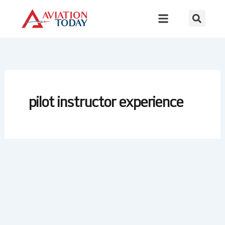
Skip
to
content
pilot instructor experience