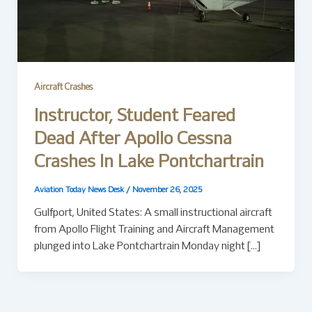
Aircraft Crashes
Instructor, Student Feared
Dead After Apollo Cessna
Crashes In Lake Pontchartrain
Aviation Today News Desk
/
November 26, 2025
Gulfport, United States: A small instructional aircraft
from Apollo Flight Training and Aircraft Management
plunged into Lake Pontchartrain Monday night […]