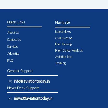
Quick Links
Navigate
Latest News
About Us
Civil Aviation
Contact Us
Pilot Training
Services
Flight School Analysis
Advertise
Aviation Jobs
FAQ
Training
General Support
info@aviationtoday.in
News Desk Support
news@aviationtoday.in