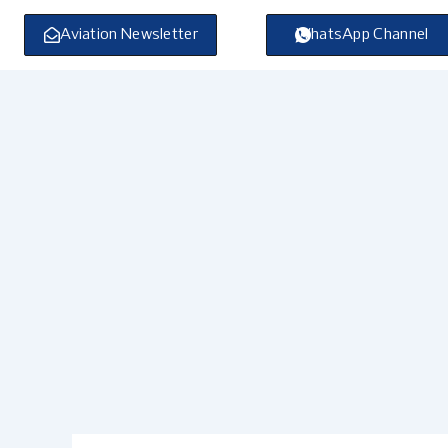
Skip
to
Aviation Newsletter
WhatsApp Channel
content