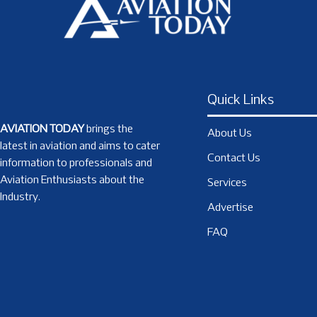
Quick Links
AVIATION TODAY
brings the
About Us
latest in aviation and aims to cater
Contact Us
information to professionals and
Aviation Enthusiasts about the
Services
Industry.
Advertise
FAQ