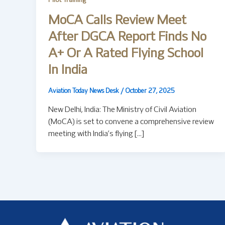
Pilot Training
MoCA Calls Review Meet
After DGCA Report Finds No
A+ Or A Rated Flying School
In India
Aviation Today News Desk
/
October 27, 2025
New Delhi, India: The Ministry of Civil Aviation
(MoCA) is set to convene a comprehensive review
meeting with India’s flying […]