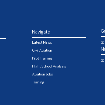
Ge
Navigate
Latest News
N
Civil Aviation
Pilot Training
Flight School Analysis
Aviation Jobs
Training