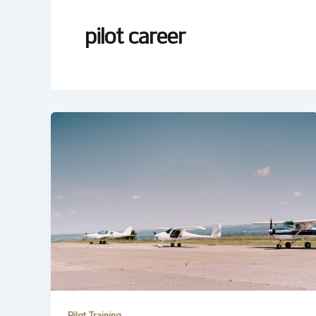
pilot career