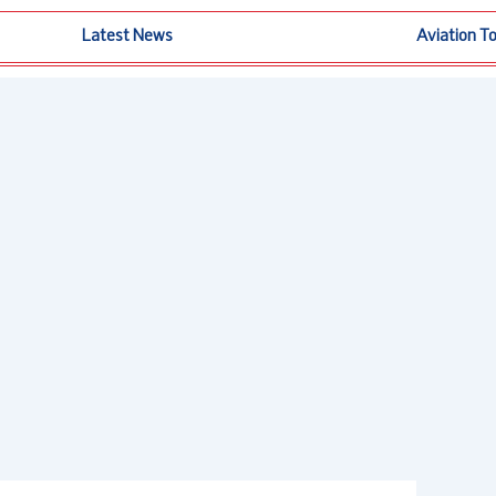
Latest News
Aviation T