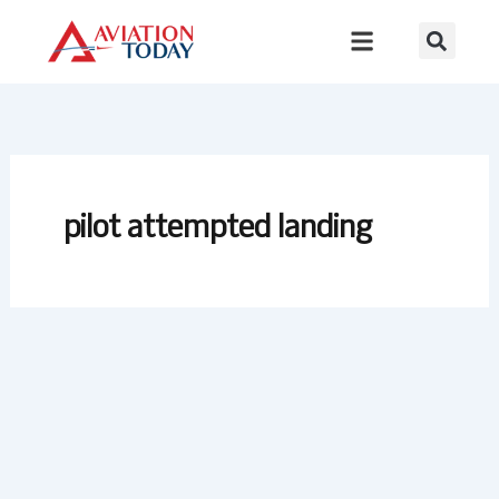
Skip
to
content
pilot attempted landing