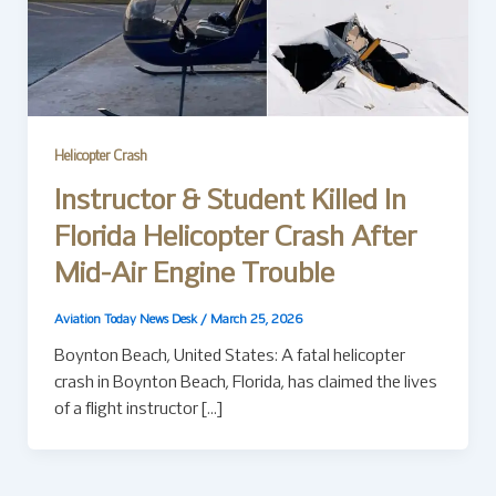
Helicopter Crash
Instructor & Student Killed In
Florida Helicopter Crash After
Mid-Air Engine Trouble
Aviation Today News Desk
/
March 25, 2026
Boynton Beach, United States: A fatal helicopter
crash in Boynton Beach, Florida, has claimed the lives
of a flight instructor […]