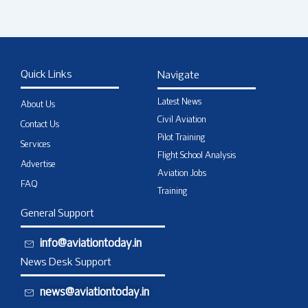
Quick Links
Navigate
Latest News
About Us
Civil Aviation
Contact Us
Pilot Training
Services
Flight School Analysis
Advertise
Aviation Jobs
FAQ
Training
General Support
info@aviationtoday.in
News Desk Support
news@aviationtoday.in