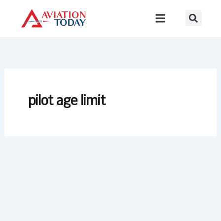
Skip
to
content
pilot age limit