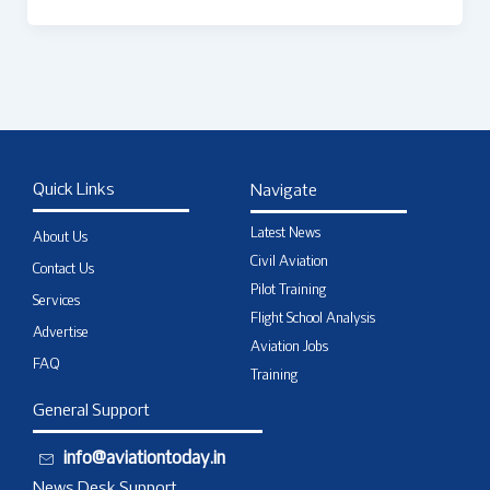
Quick Links
Navigate
Latest News
About Us
Civil Aviation
Contact Us
Pilot Training
Services
Flight School Analysis
Advertise
Aviation Jobs
FAQ
Training
General Support
info@aviationtoday.in
News Desk Support