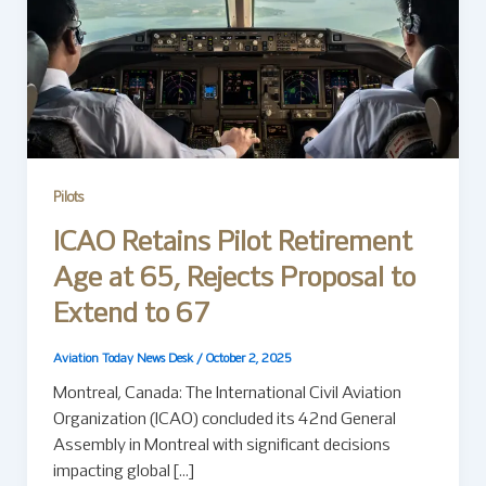
Pilots
ICAO Retains Pilot Retirement
Age at 65, Rejects Proposal to
Extend to 67
Aviation Today News Desk
/
October 2, 2025
Montreal, Canada: The International Civil Aviation
Organization (ICAO) concluded its 42nd General
Assembly in Montreal with significant decisions
impacting global […]