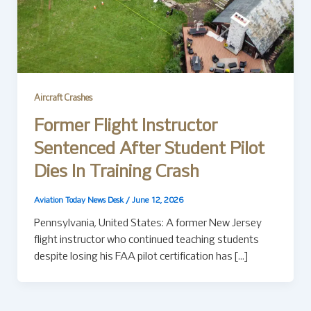
Aircraft Crashes
Former Flight Instructor
Sentenced After Student Pilot
Dies In Training Crash
Aviation Today News Desk
/
June 12, 2026
Pennsylvania, United States: A former New Jersey
flight instructor who continued teaching students
despite losing his FAA pilot certification has […]