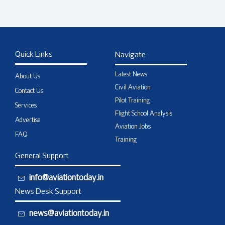
Quick Links
Navigate
Latest News
About Us
Civil Aviation
Contact Us
Pilot Training
Services
Flight School Analysis
Advertise
Aviation Jobs
FAQ
Training
General Support
info@aviationtoday.in
News Desk Support
news@aviationtoday.in