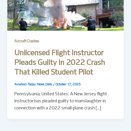
Aircraft Crashes
Unlicensed Flight Instructor
Pleads Guilty In 2022 Crash
That Killed Student Pilot
Aviation Today News Desk
/
October 17, 2025
Pennsylvania, United States: A New Jersey flight
instructor has pleaded guilty to manslaughter in
connection with a 2022 small-plane crash […]