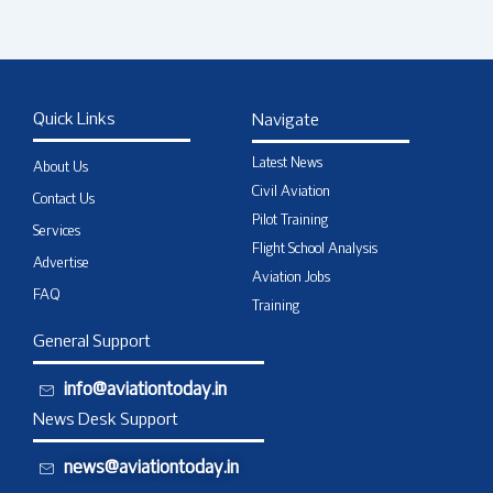
Quick Links
Navigate
Latest News
About Us
Civil Aviation
Contact Us
Pilot Training
Services
Flight School Analysis
Advertise
Aviation Jobs
FAQ
Training
General Support
info@aviationtoday.in
News Desk Support
news@aviationtoday.in