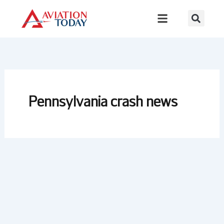
Skip
to
content
Pennsylvania crash news